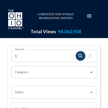
Skip to main content
A SERVICE OF OHIO'S PUBLIC
BROADCASTING STATIONS
Total Views
94,062,938
Search Results Page
Keyword
OHIO CHANNEL SEARCH
Category
Series