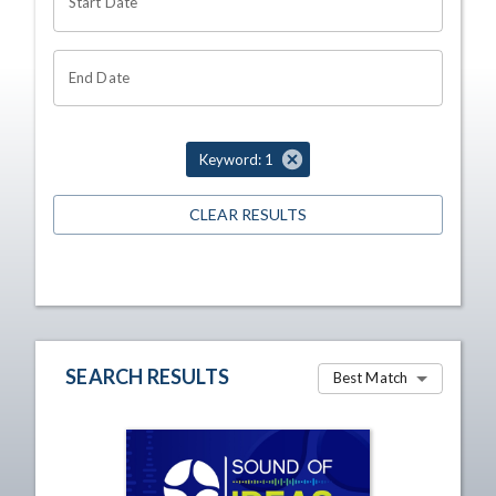
Start Date
End Date
Keyword: 1
CLEAR RESULTS
SEARCH RESULTS
Best Match