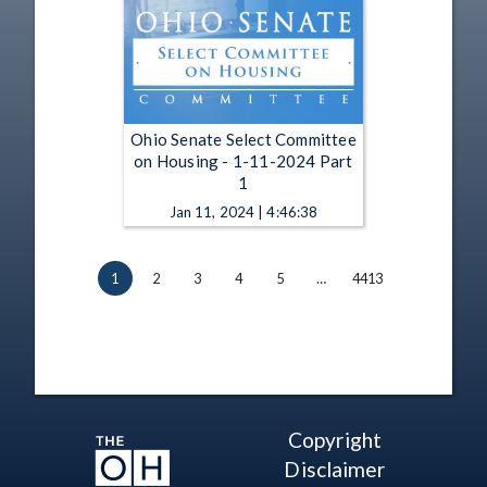
Ohio Senate Select Committee
on Housing - 1-11-2024 Part
1
Jan 11, 2024 | 4:46:38
1
2
3
4
5
…
4413
Copyright
Disclaimer