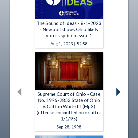
The Sound of Ideas - 8-1-2023
- New poll shows Ohio likely
voters split on Issue 1
Aug 1, 2023 | 52:58
Supreme Court of Ohio - Case
No. 1996-2853 State of Ohio
v. Clifton White III (Mp3)
(offense committed on or after
1/1/95)
Sep 28, 1998