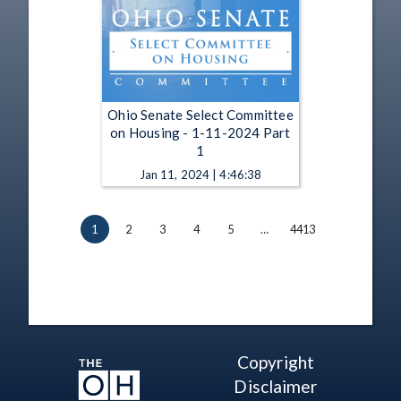
Ohio Senate Select Committee
on Housing - 1-11-2024 Part
1
Jan 11, 2024 | 4:46:38
1
2
3
4
5
…
4413
Copyright
Disclaimer