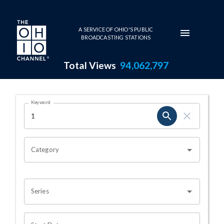
Skip to main content
A SERVICE OF OHIO'S PUBLIC
BROADCASTING STATIONS
Total Views
94,062,797
Search Results Page
Keyword
OHIO CHANNEL SEARCH
Category
Series