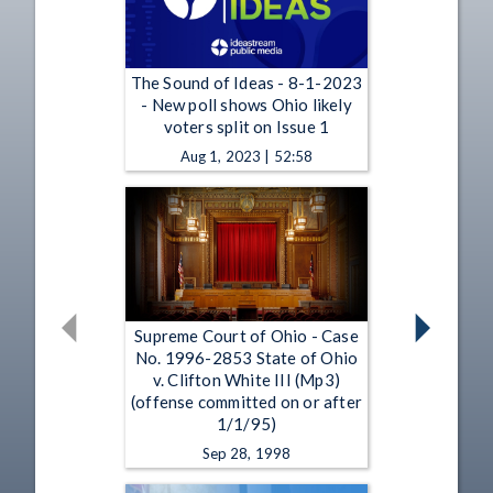
The Sound of Ideas - 8-1-2023
- New poll shows Ohio likely
voters split on Issue 1
Aug 1, 2023 | 52:58
Supreme Court of Ohio - Case
No. 1996-2853 State of Ohio
v. Clifton White III (Mp3)
(offense committed on or after
1/1/95)
Sep 28, 1998