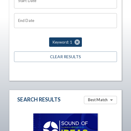
Start Date
End Date
Keyword: 1
CLEAR RESULTS
SEARCH RESULTS
Best Match