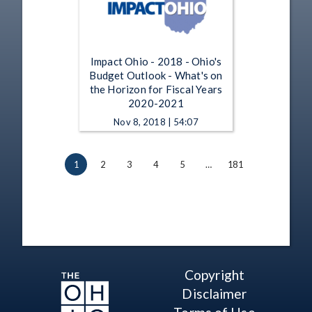
Impact Ohio - 2018 - Ohio's
Budget Outlook - What's on
the Horizon for Fiscal Years
2020-2021
Nov 8, 2018 | 54:07
1
2
3
4
5
…
181
Copyright
Disclaimer