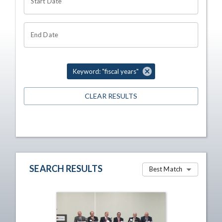
Start Date
End Date
Keyword: "fiscal years"
CLEAR RESULTS
SEARCH RESULTS
Best Match