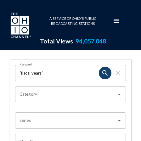
Skip to main content
A SERVICE OF OHIO'S PUBLIC
BROADCASTING STATIONS
Total Views
94,057,048
Search Results Page
Keyword
OHIO CHANNEL SEARCH
Category
Series