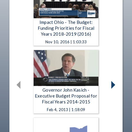
Impact Ohio - The Budget:
Funding Priorities for Fiscal
Years 2018-2019 (2016)
Nov 10, 2016 | 1:03:33
Governor John Kasich -
Executive Budget Proposal for
Fiscal Years 2014-2015
Feb 4, 2013 | 1:18:09