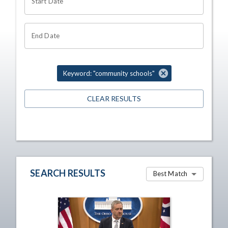
Start Date
End Date
Keyword: "community schools"
CLEAR RESULTS
SEARCH RESULTS
Best Match