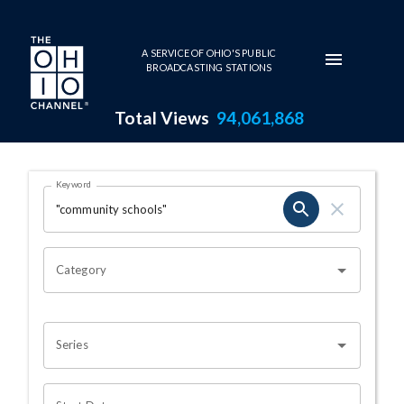
Skip to main content
A SERVICE OF OHIO'S PUBLIC
BROADCASTING STATIONS
Total Views
94,061,868
Search Results Page
Keyword
OHIO CHANNEL SEARCH
Category
Series