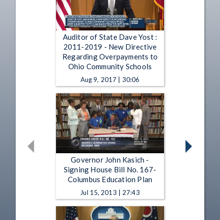
Auditor of State Dave Yost :
2011-2019 - New Directive
Regarding Overpayments to
Ohio Community Schools
Aug 9, 2017 | 30:06
Governor John Kasich -
Signing House Bill No. 167-
Columbus Education Plan
Jul 15, 2013 | 27:43