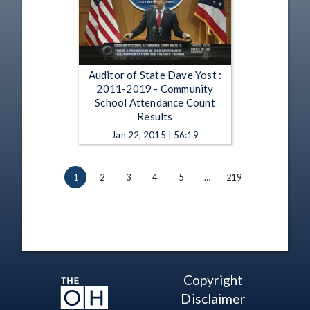
Auditor of State Dave Yost :
2011-2019 - Community
School Attendance Count
Results
Jan 22, 2015 | 56:19
1
2
3
4
5
…
219
Copyright
Disclaimer