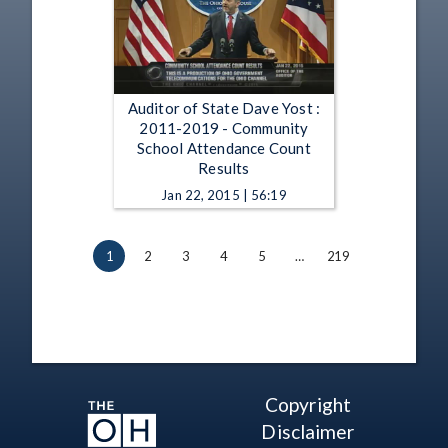
Auditor of State Dave Yost :
2011-2019 - Community
School Attendance Count
Results
Jan 22, 2015 | 56:19
1
2
3
4
5
…
219
Copyright
Disclaimer