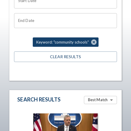
Start Date
End Date
Keyword: "community schools"
CLEAR RESULTS
SEARCH RESULTS
Best Match