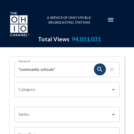
Skip to main content
A SERVICE OF OHIO'S PUBLIC
BROADCASTING STATIONS
Total Views
94,051,031
Search Results Page
Keyword
OHIO CHANNEL SEARCH
Category
Series