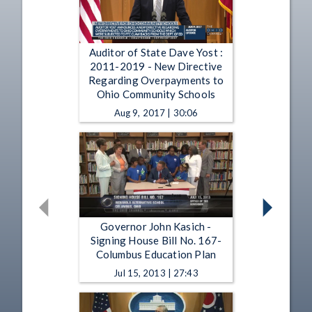
Auditor of State Dave Yost :
2011-2019 - New Directive
Regarding Overpayments to
Ohio Community Schools
Aug 9, 2017 | 30:06
Governor John Kasich -
Signing House Bill No. 167-
Columbus Education Plan
Jul 15, 2013 | 27:43