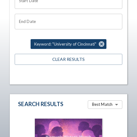
Start Date
End Date
Keyword: "University of Cincinnati"
CLEAR RESULTS
SEARCH RESULTS
Best Match