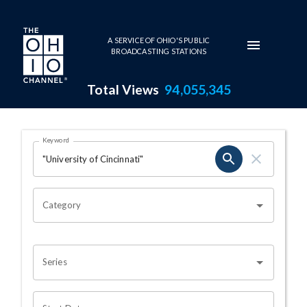
Skip to main content
A SERVICE OF OHIO'S PUBLIC
BROADCASTING STATIONS
Total Views
94,055,345
Search Results Page
Keyword
OHIO CHANNEL SEARCH
Category
Series