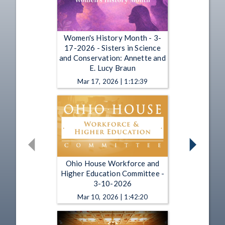
Women's History Month - 3-
17-2026 - Sisters in Science
and Conservation: Annette and
E. Lucy Braun
Mar 17, 2026 | 1:12:39
Ohio House Workforce and
Higher Education Committee -
3-10-2026
Mar 10, 2026 | 1:42:20