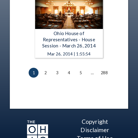
Ohio House of
Representatives - House
Session - March 26, 2014
Mar 26, 2014 | 1:55:54
1
2
3
4
5
…
288
Copyright
Disclaimer