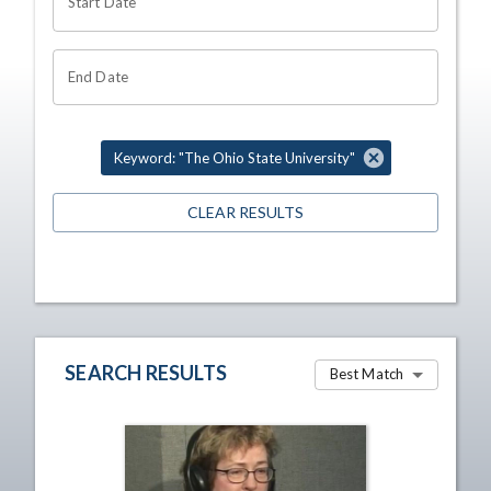
Start Date
End Date
Keyword: "The Ohio State University"
CLEAR RESULTS
SEARCH RESULTS
Best Match