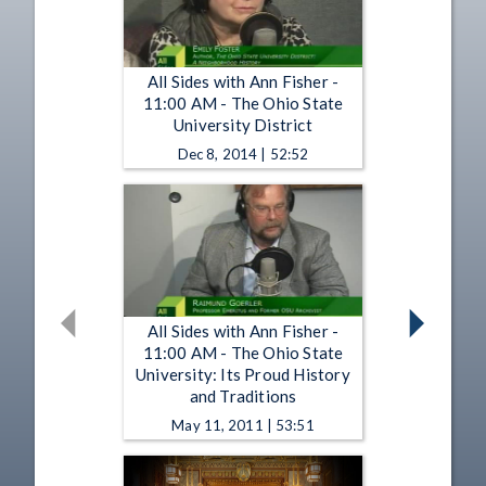
All Sides with Ann Fisher -
11:00 AM - The Ohio State
University District
Dec 8, 2014 | 52:52
All Sides with Ann Fisher -
11:00 AM - The Ohio State
University: Its Proud History
and Traditions
May 11, 2011 | 53:51