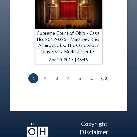
Supreme Court of Ohio - Case
No. 2012-0954 Matthew Ries,
Admr., et al. v. The Ohio State
University Medical Center
Apr 10, 2013 | 45:45
1
2
3
4
5
…
750
Copyright
Disclaimer