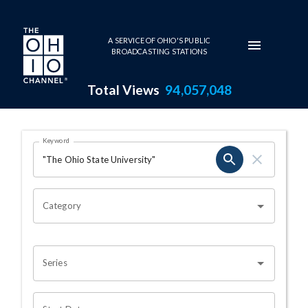
Skip to main content
A SERVICE OF OHIO'S PUBLIC
BROADCASTING STATIONS
Total Views
94,057,048
Search Results Page
Keyword
OHIO CHANNEL SEARCH
Category
Series