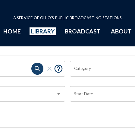
A SERVICE OF OHIO'S PUBLIC BROADCASTING STATIONS
HOME
LIBRARY
BROADCAST
ABOUT
Category
Start Date