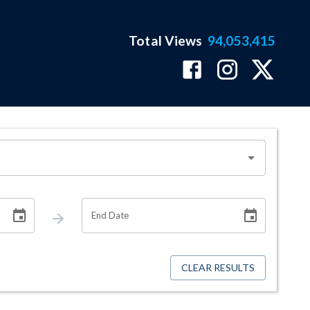
Total Views
94,053,415
End Date
CLEAR RESULTS