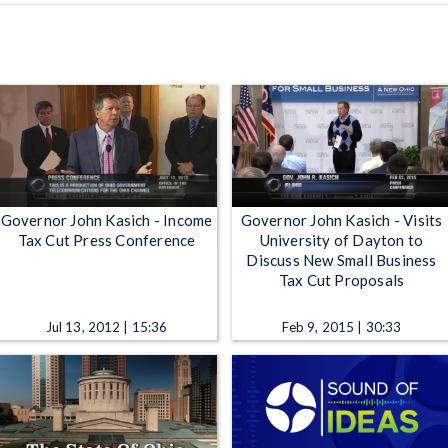
Governor John Kasich - Income
Governor John Kasich - Visits
Tax Cut Press Conference
University of Dayton to
Discuss New Small Business
Tax Cut Proposals
Jul 13, 2012 | 15:36
Feb 9, 2015 | 30:33