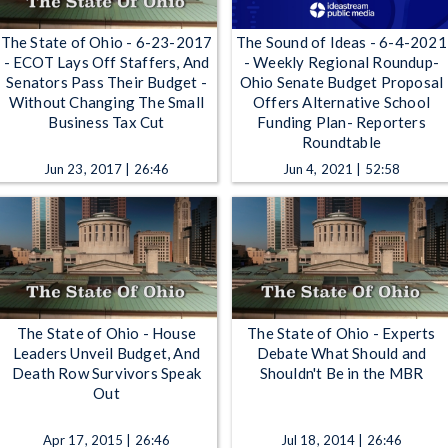
The State of Ohio - 6-23-2017
The Sound of Ideas - 6-4-2021
- ECOT Lays Off Staffers, And
- Weekly Regional Roundup-
Senators Pass Their Budget -
Ohio Senate Budget Proposal
Without Changing The Small
Offers Alternative School
Business Tax Cut
Funding Plan- Reporters
Roundtable
Jun 23, 2017 | 26:46
Jun 4, 2021 | 52:58
The State of Ohio - House
The State of Ohio - Experts
Leaders Unveil Budget, And
Debate What Should and
Death Row Survivors Speak
Shouldn't Be in the MBR
Out
Apr 17, 2015 | 26:46
Jul 18, 2014 | 26:46