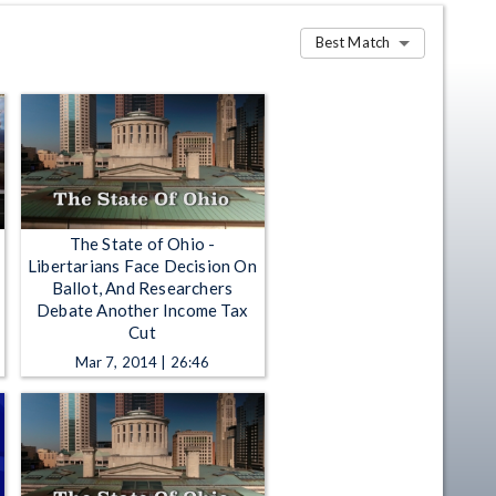
Best Match
The State of Ohio -
Libertarians Face Decision On
Ballot, And Researchers
Debate Another Income Tax
Cut
Mar 7, 2014 | 26:46