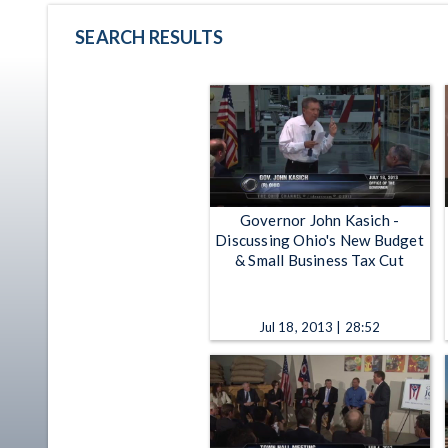
SEARCH RESULTS
Governor John Kasich -
Discussing Ohio's New Budget
& Small Business Tax Cut
Jul 18, 2013 | 28:52