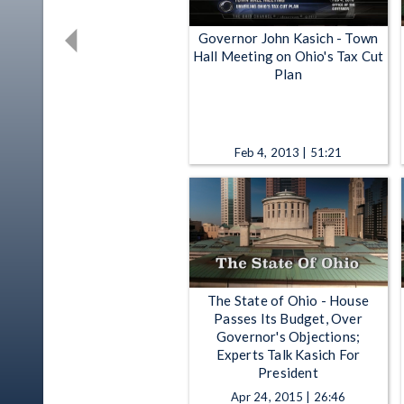
Governor John Kasich - Town
Hall Meeting on Ohio's Tax Cut
Plan
Feb 4, 2013 | 51:21
The State of Ohio - House
Passes Its Budget, Over
Governor's Objections;
Experts Talk Kasich For
President
Apr 24, 2015 | 26:46