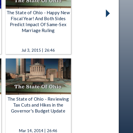
The State of Ohio - Happy New
Fiscal Year! And Both Sides
Predict Impact Of Same-Sex
Marriage Ruling
Jul 3, 2015 | 26:46
The State of Ohio - Reviewing
Tax Cuts and Hikes in the
Governor's Budget Update
Mar 14, 2014 | 26:46