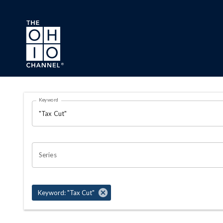
Skip to main content
Search Results Page
Keyword
OHIO CHANNEL SEARCH
Series
Keyword: "Tax Cut"