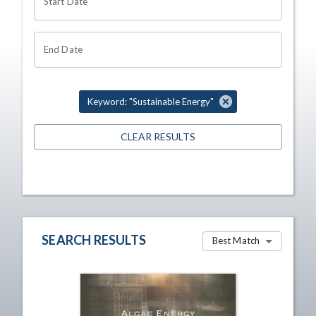
Start Date
End Date
Keyword: "Sustainable Energy"
CLEAR RESULTS
SEARCH RESULTS
Best Match