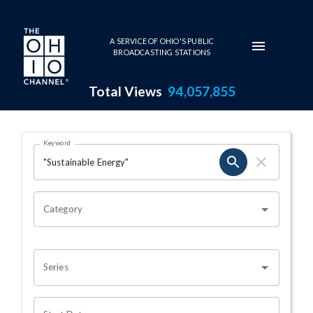
Skip to main content
A SERVICE OF OHIO'S PUBLIC
BROADCASTING STATIONS
Total Views
94,057,855
Search Results Page
Keyword
OHIO CHANNEL SEARCH
Category
Series