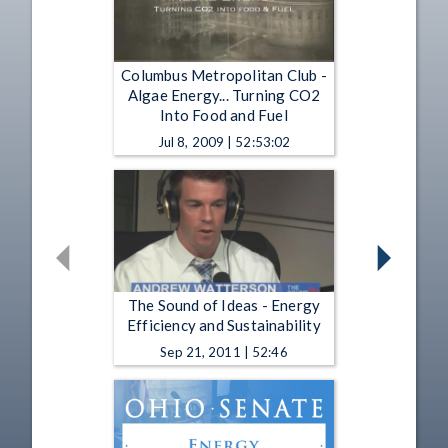
Columbus Metropolitan Club -
Algae Energy... Turning CO2
Into Food and Fuel
Jul 8, 2009 | 52:53:02
The Sound of Ideas - Energy
Efficiency and Sustainability
Sep 21, 2011 | 52:46