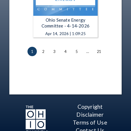
Ohio Senate Energy
Committee - 4-14-2026
Apr 14, 2026 | 1:09:25
1
2
3
4
5
…
21
Copyright
Disclaimer
Terms of Use
Contact Us