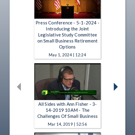
Press Conference - 5-1-2024 -
Introducing the Joint
Legislative Study Committee
on Small Business Retirement
Options
May 1, 2024 | 12:24
All Sides with Ann Fisher - 3-
14-2019 10AM - The
Challenges Of Small Business
Mar 14, 2019 | 52:56