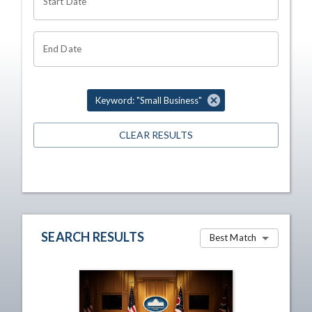
Start Date
End Date
Keyword: "Small Business"
CLEAR RESULTS
SEARCH RESULTS
Best Match