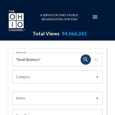
Skip to main content
A SERVICE OF OHIO'S PUBLIC
BROADCASTING STATIONS
Total Views
94,066,243
Search Results Page
Keyword
OHIO CHANNEL SEARCH
Category
Series