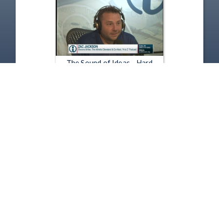
The Sound of Ideas - Hard
Knocks & Small Business Scams
Aug 15, 2018 | 52:58
1
2
3
4
5
…
786
Copyright
Disclaimer
Terms of Use
Contact Us
Support