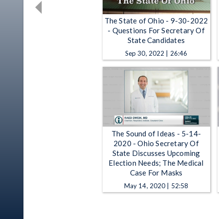
The State of Ohio - 9-30-2022
- Questions For Secretary Of
State Candidates
Sep 30, 2022 | 26:46
The Sound of Ideas - 5-14-
2020 - Ohio Secretary Of
State Discusses Upcoming
Election Needs; The Medical
Case For Masks
May 14, 2020 | 52:58