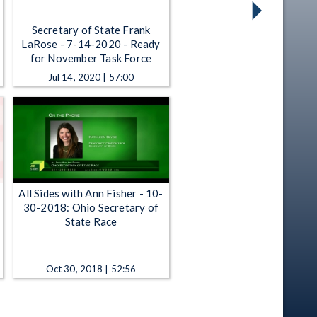
Secretary of State Frank
LaRose - 7-14-2020 - Ready
for November Task Force
Jul 14, 2020 | 57:00
All Sides with Ann Fisher - 10-
30-2018: Ohio Secretary of
State Race
Oct 30, 2018 | 52:56