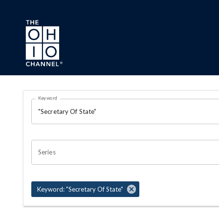
Skip to main content
Search Results Page
Keyword
OHIO CHANNEL SEARCH
Series
Keyword: "Secretary Of State"