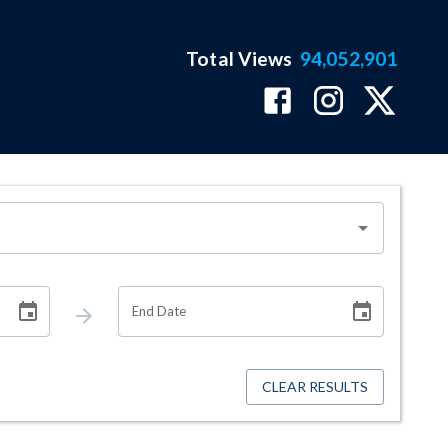
Total Views
94,052,901
End Date
CLEAR RESULTS