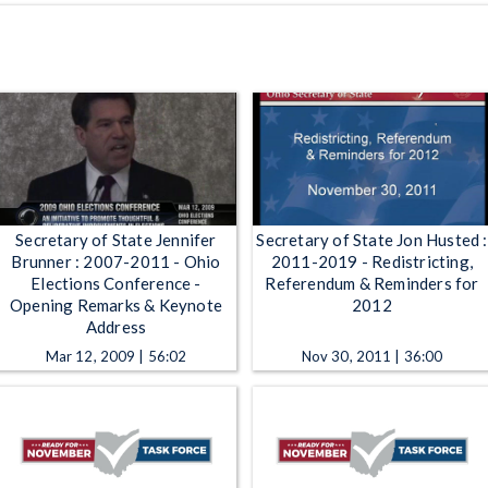
Secretary of State Jennifer
Secretary of State Jon Husted :
Brunner : 2007-2011 - Ohio
2011-2019 - Redistricting,
Elections Conference -
Referendum & Reminders for
Opening Remarks & Keynote
2012
Address
Mar 12, 2009 | 56:02
Nov 30, 2011 | 36:00