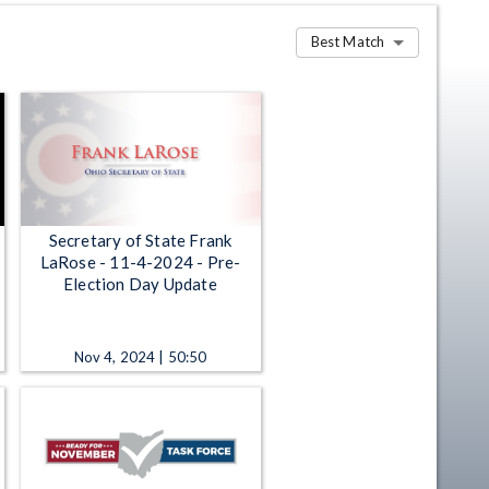
Best Match
Secretary of State Frank
LaRose - 11-4-2024 - Pre-
Election Day Update
Nov 4, 2024 | 50:50