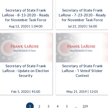
Secretary of State Frank
Secretary of State Frank
LaRose - 8-13-2020 - Ready
LaRose - 7-23-2020 - Ready
for November Task Force
for November Task Force
Aug 13, 2020 | 1:04:00
Jul 22, 2020 | 56:00
Secretary of State Frank
Secretary of State Frank
LaRose - Update on Election
LaRose - 'I Voted' Sticker
Security
Contest
Feb 5, 2020 | 45:00
May 21, 2019 | 12:01
1
2
3
4
5
…
229