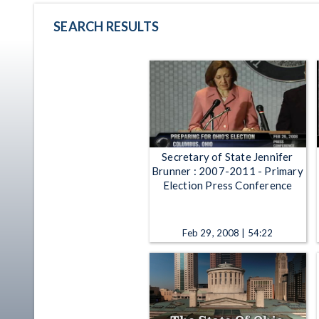
SEARCH RESULTS
Secretary of State Jennifer
Brunner : 2007-2011 - Primary
Election Press Conference
Feb 29, 2008 | 54:22