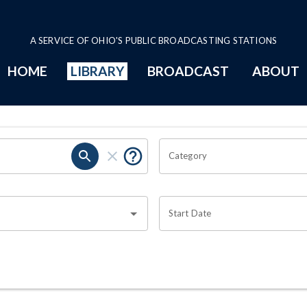
A SERVICE OF OHIO'S PUBLIC BROADCASTING STATIONS
HOME
LIBRARY
BROADCAST
ABOUT
Category
Start Date