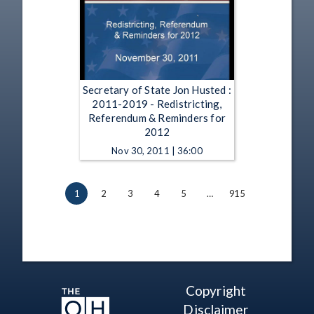
Secretary of State Jon Husted :
2011-2019 - Redistricting,
Referendum & Reminders for
2012
Nov 30, 2011 | 36:00
1
2
3
4
5
…
915
Copyright
Disclaimer