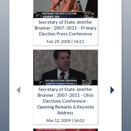
Secretary of State Jennifer
Brunner : 2007-2011 - Primary
Election Press Conference
Feb 29, 2008 | 54:22
Secretary of State Jennifer
Brunner : 2007-2011 - Ohio
Elections Conference -
Opening Remarks & Keynote
Address
Mar 12, 2009 | 56:02