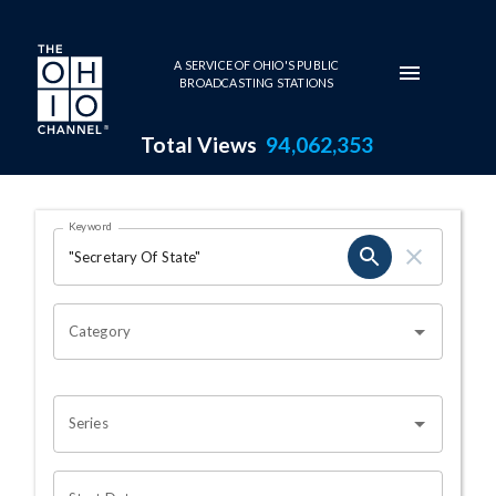
Skip to main content
A SERVICE OF OHIO'S PUBLIC
BROADCASTING STATIONS
Total Views
94,062,353
Search Results Page
Keyword
OHIO CHANNEL SEARCH
Category
Series