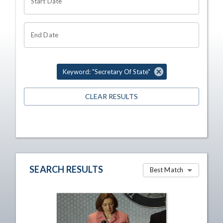
Start Date
End Date
Keyword: "Secretary Of State"
CLEAR RESULTS
SEARCH RESULTS
Best Match