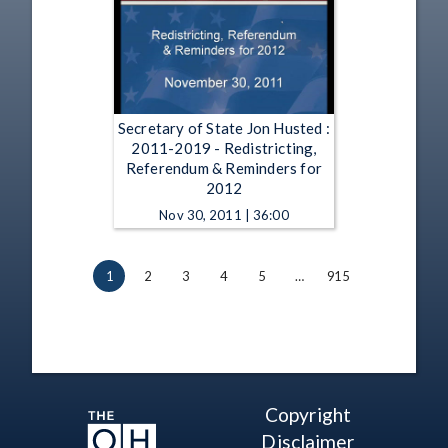
Secretary of State Jon Husted :
2011-2019 - Redistricting,
Referendum & Reminders for
2012
Nov 30, 2011 | 36:00
1
2
3
4
5
…
915
Copyright
Disclaimer