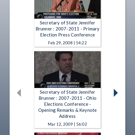
Secretary of State Jennifer
Brunner : 2007-2011 - Primary
Election Press Conference
Feb 29, 2008 | 54:22
Secretary of State Jennifer
Brunner : 2007-2011 - Ohio
Elections Conference -
Opening Remarks & Keynote
Address
Mar 12, 2009 | 56:02