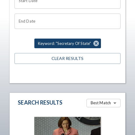
Start Date
End Date
Keyword: "Secretary Of State"
CLEAR RESULTS
SEARCH RESULTS
Best Match