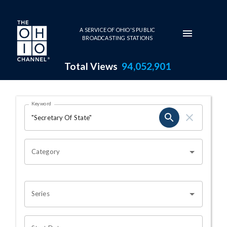
Skip to main content
A SERVICE OF OHIO'S PUBLIC
BROADCASTING STATIONS
Total Views
94,052,901
Search Results Page
Keyword
OHIO CHANNEL SEARCH
Category
Series