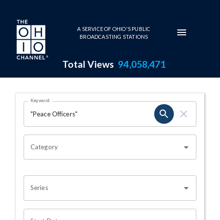
Skip to main content
A SERVICE OF OHIO'S PUBLIC
BROADCASTING STATIONS
Total Views
94,058,471
Search Results Page
Keyword
OHIO CHANNEL SEARCH
Category
Series