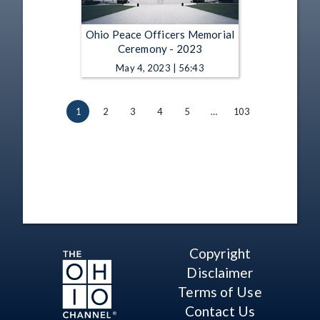
Ohio Peace Officers Memorial
Ceremony - 2023
May 4, 2023 | 56:43
1
2
3
4
5
…
103
Copyright
Disclaimer
Terms of Use
Contact Us