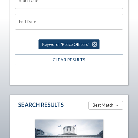
Start Date
End Date
Keyword: "Peace Officers"
CLEAR RESULTS
SEARCH RESULTS
Best Match