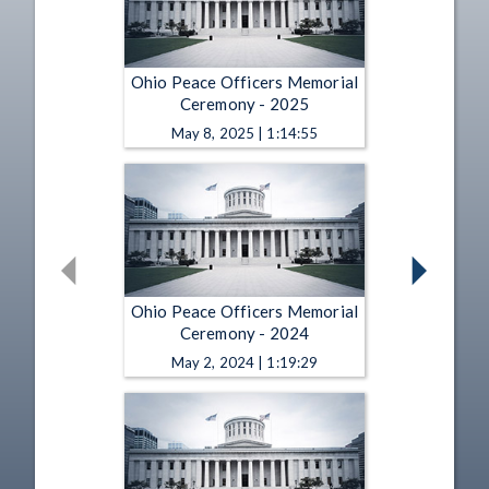
Ohio Peace Officers Memorial
Ceremony - 2025
May 8, 2025 | 1:14:55
Ohio Peace Officers Memorial
Ceremony - 2024
May 2, 2024 | 1:19:29