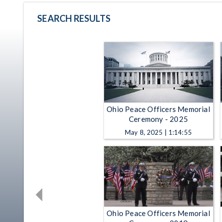
SEARCH RESULTS
Ohio Peace Officers Memorial
Ceremony - 2025
May 8, 2025 | 1:14:55
Ohio Peace Officers Memorial