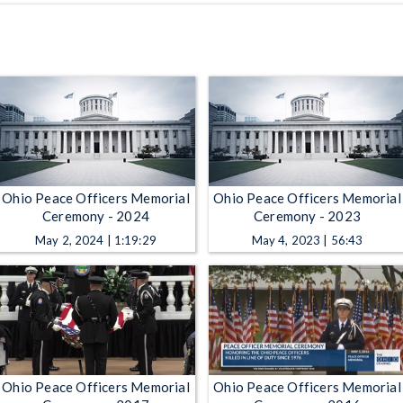
Ohio Peace Officers Memorial
Ohio Peace Officers Memorial
Ceremony - 2024
Ceremony - 2023
May 2, 2024 | 1:19:29
May 4, 2023 | 56:43
Ohio Peace Officers Memorial
Ohio Peace Officers Memorial