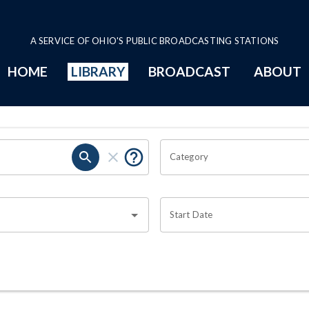
A SERVICE OF OHIO'S PUBLIC BROADCASTING STATIONS
HOME
LIBRARY
BROADCAST
ABOUT
Category
Start Date