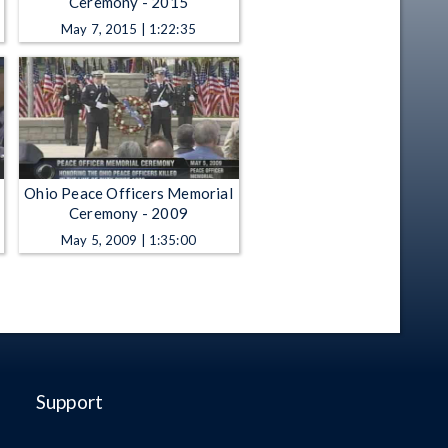
Ceremony - 2015
May 7, 2015 | 1:22:35
Ohio Peace Officers Memorial
Ceremony - 2009
May 5, 2009 | 1:35:00
Support