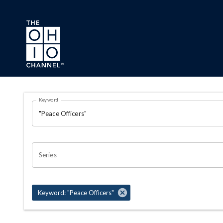
Skip to main content
Search Results Page
Keyword
OHIO CHANNEL SEARCH
Series
Keyword: "Peace Officers"