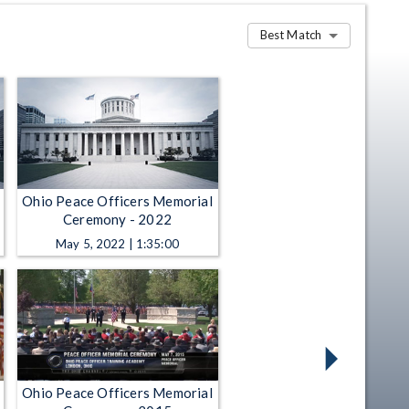
Best Match
Ohio Peace Officers Memorial
Ceremony - 2022
May 5, 2022 | 1:35:00
Ohio Peace Officers Memorial