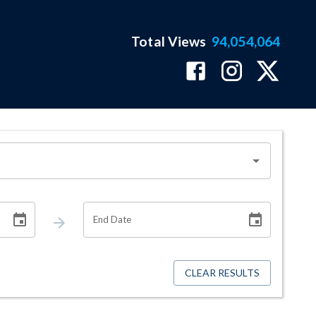
Total Views
94,054,064
End Date
CLEAR RESULTS