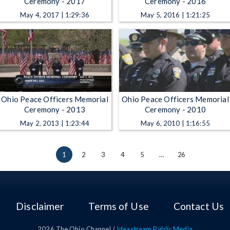
Ceremony - 2017
Ceremony - 2016
May 4, 2017 | 1:29:36
May 5, 2016 | 1:21:25
Ohio Peace Officers Memorial
Ohio Peace Officers Memorial
Ceremony - 2013
Ceremony - 2010
May 2, 2013 | 1:23:44
May 6, 2010 | 1:16:55
1
2
3
4
5
…
26
Disclaimer
Terms of Use
Contact Us
2026
The Ohio Channel /
Ideastream Public Media