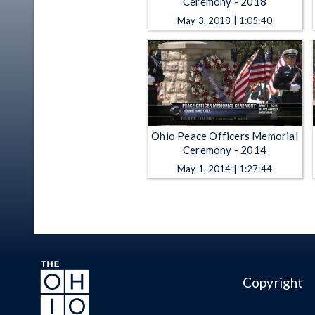
Ceremony - 2018
May 3, 2018 | 1:05:40
Ohio Peace Officers Memorial
Ceremony - 2014
May 1, 2014 | 1:27:44
Copyright