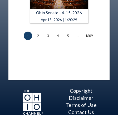
Ohio Senate - 4-15-2026
Apr 15, 2026 | 1:20:29
1
2
3
4
5
…
1609
Copyright
Disclaimer
Terms of Use
Contact Us