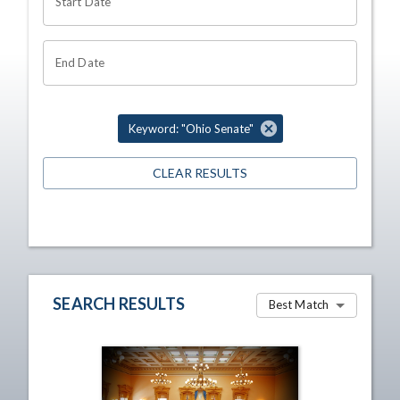
Start Date
End Date
Keyword: "Ohio Senate"
CLEAR RESULTS
SEARCH RESULTS
Best Match