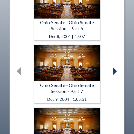
Ohio Senate - Ohio Senate
Session - Part 6
Dec 8, 2004 | 47:07
Ohio Senate - Ohio Senate
Session - Part 7
Dec 9, 2004 | 1:05:51