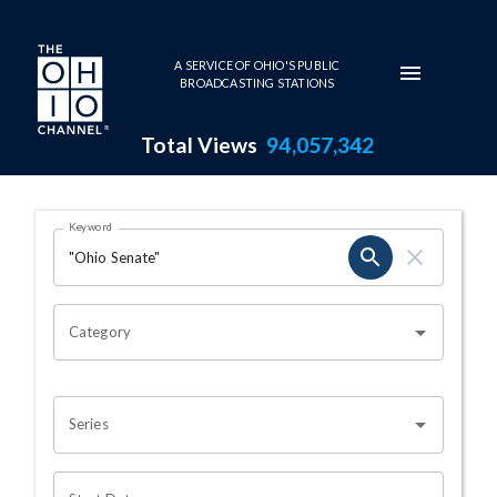
Skip to main content
A SERVICE OF OHIO'S PUBLIC
BROADCASTING STATIONS
Total Views
94,057,342
Search Results Page
Keyword
OHIO CHANNEL SEARCH
Category
Series