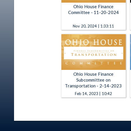
Ohio House Finance
Committee - 11-20-2024
Nov 20, 2024 | 1:33:11
Ohio House Finance
Subcommittee on
Transportation - 2-14-2023
Feb 14, 2023 | 10:42