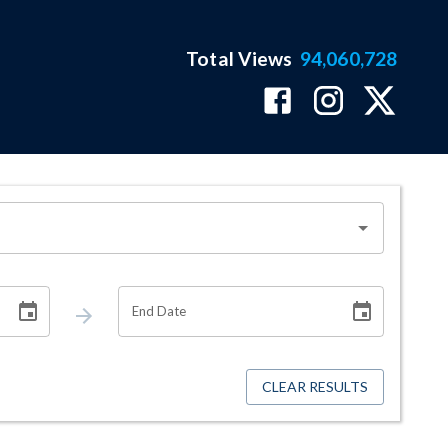
Total Views
94,060,728
End Date
CLEAR RESULTS