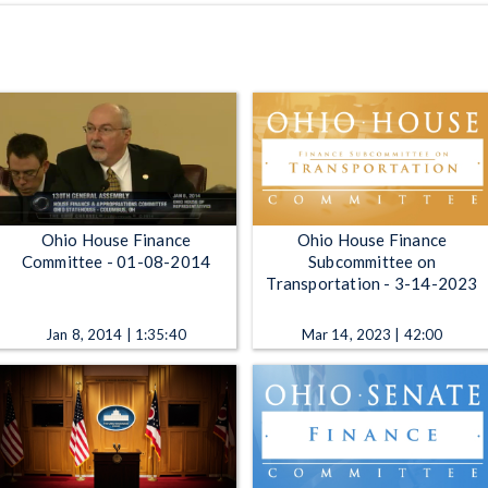
Ohio House Finance
Ohio House Finance
Committee - 01-08-2014
Subcommittee on
Transportation - 3-14-2023
Jan 8, 2014 | 1:35:40
Mar 14, 2023 | 42:00