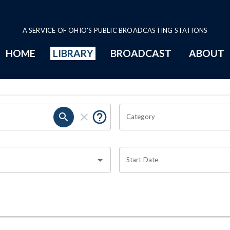
A SERVICE OF OHIO'S PUBLIC BROADCASTING STATIONS
HOME
LIBRARY
BROADCAST
ABOUT
Category
Start Date