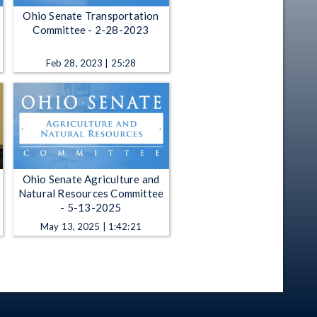
Ohio Senate Transportation
Committee - 2-28-2023
Feb 28, 2023 | 25:28
Ohio Senate Agriculture and
Natural Resources Committee
- 5-13-2025
May 13, 2025 | 1:42:21