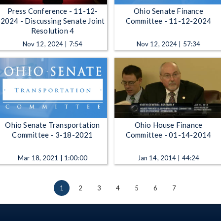
Press Conference - 11-12-
Ohio Senate Finance
2024 - Discussing Senate Joint
Committee - 11-12-2024
Resolution 4
Nov 12, 2024 | 7:54
Nov 12, 2024 | 57:34
Ohio Senate Transportation
Ohio House Finance
Committee - 3-18-2021
Committee - 01-14-2014
Mar 18, 2021 | 1:00:00
Jan 14, 2014 | 44:24
1
2
3
4
5
6
7