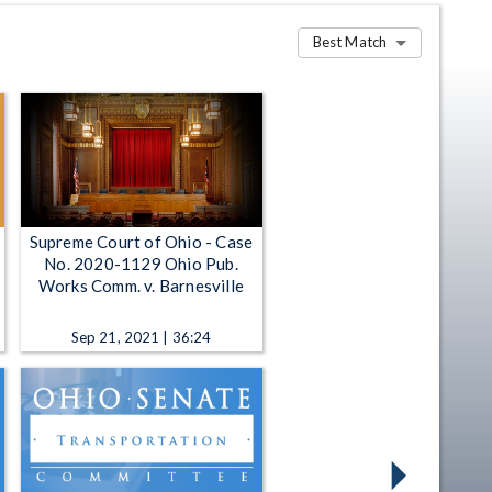
Best Match
Supreme Court of Ohio - Case
No. 2020-1129 Ohio Pub.
Works Comm. v. Barnesville
Sep 21, 2021 | 36:24