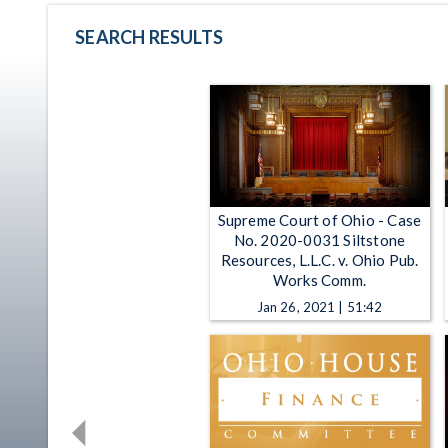
SEARCH RESULTS
Supreme Court of Ohio - Case
No. 2020-0031 Siltstone
Resources, L.L.C. v. Ohio Pub.
Works Comm.
Jan 26, 2021 | 51:42