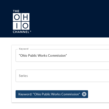
Skip to main content
Search Results Page
Keyword
OHIO CHANNEL SEARCH
Series
Keyword: "Ohio Public Works Commission"