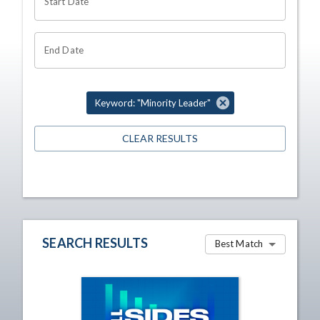
Start Date
End Date
Keyword: "Minority Leader"
CLEAR RESULTS
SEARCH RESULTS
Best Match