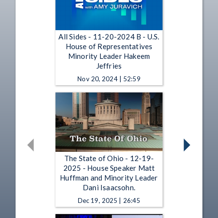
All Sides - 11-20-2024 B - U.S.
House of Representatives
Minority Leader Hakeem
Jeffries
Nov 20, 2024 | 52:59
The State of Ohio - 12-19-
2025 - House Speaker Matt
Huffman and Minority Leader
Dani Isaacsohn.
Dec 19, 2025 | 26:45