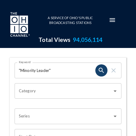
Skip to main content
A SERVICE OF OHIO'S PUBLIC
BROADCASTING STATIONS
Total Views
94,056,114
Search Results Page
Keyword
OHIO CHANNEL SEARCH
Category
Series