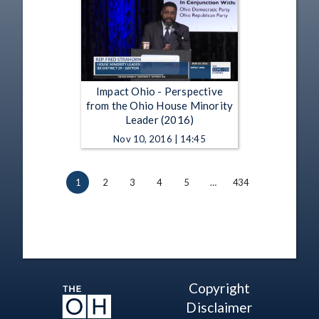
Impact Ohio - Perspective
from the Ohio House Minority
Leader (2016)
Nov 10, 2016 | 14:45
1
2
3
4
5
…
434
Copyright
Disclaimer