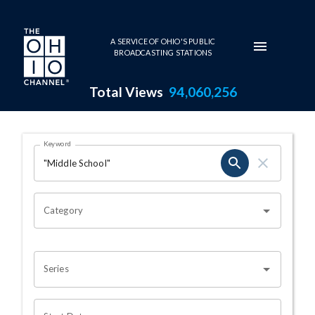
Skip to main content
A SERVICE OF OHIO'S PUBLIC
BROADCASTING STATIONS
Total Views
94,060,256
Search Results Page
Keyword
OHIO CHANNEL SEARCH
Category
Series