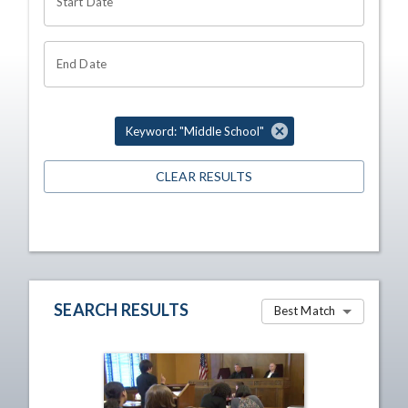
Start Date
End Date
Keyword: "Middle School"
CLEAR RESULTS
SEARCH RESULTS
Best Match