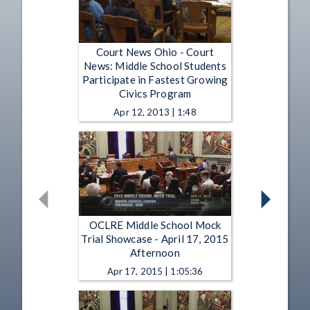
Court News Ohio - Court
News: Middle School Students
Participate in Fastest Growing
Civics Program
Apr 12, 2013 | 1:48
OCLRE Middle School Mock
Trial Showcase - April 17, 2015
Afternoon
Apr 17, 2015 | 1:05:36