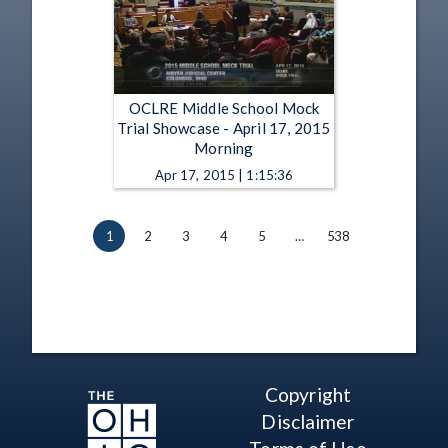
OCLRE Middle School Mock
Trial Showcase - April 17, 2015
Morning
Apr 17, 2015 | 1:15:36
1
2
3
4
5
…
538
Copyright
Disclaimer