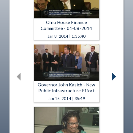
Ohio House Finance
Committee - 01-08-2014
Jan 8, 2014 | 1:35:40
Governor John Kasich - New
Public Infrastructure Effort
Jan 15, 2014 | 35:49