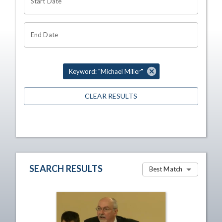
Start Date
End Date
Keyword: "Michael Miller"
CLEAR RESULTS
SEARCH RESULTS
Best Match