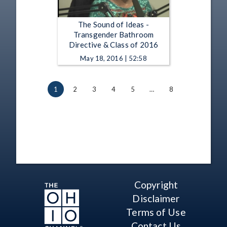
The Sound of Ideas -
Transgender Bathroom
Directive & Class of 2016
May 18, 2016 | 52:58
1
2
3
4
5
…
8
Copyright
Disclaimer
Terms of Use
Contact Us