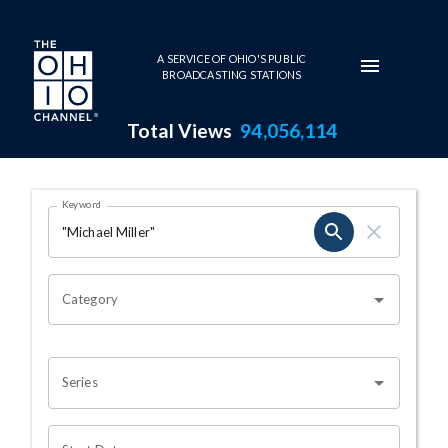
Skip to main content
A SERVICE OF OHIO'S PUBLIC
BROADCASTING STATIONS
Total Views
94,056,114
Search Results Page
Keyword
OHIO CHANNEL SEARCH
Category
Series