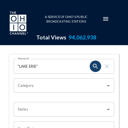
Skip to main content
A SERVICE OF OHIO'S PUBLIC
BROADCASTING STATIONS
Total Views
94,062,938
Search Results Page
Keyword
OHIO CHANNEL SEARCH
Category
Series