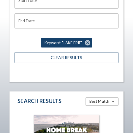
Start Date
End Date
Keyword: "LAKE ERIE"
CLEAR RESULTS
SEARCH RESULTS
Best Match