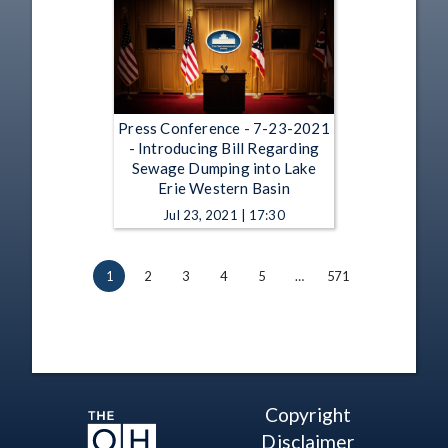
Press Conference - 7-23-2021
- Introducing Bill Regarding
Sewage Dumping into Lake
Erie Western Basin
Jul 23, 2021 | 17:30
1
2
3
4
5
…
571
Copyright
Disclaimer