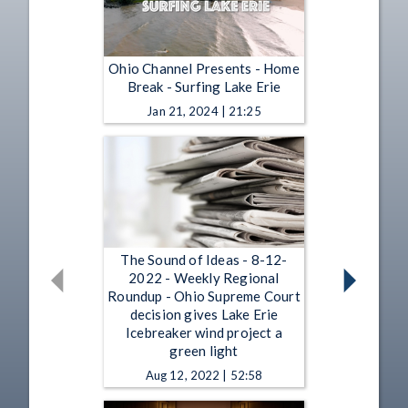
Ohio Channel Presents - Home
Break - Surfing Lake Erie
Jan 21, 2024 | 21:25
The Sound of Ideas - 8-12-
2022 - Weekly Regional
Roundup - Ohio Supreme Court
decision gives Lake Erie
Icebreaker wind project a
green light
Aug 12, 2022 | 52:58