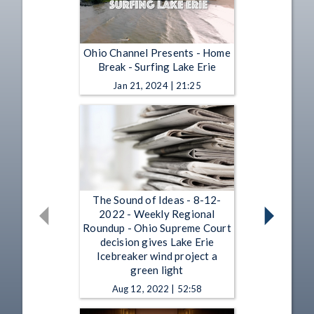
Ohio Channel Presents - Home
Break - Surfing Lake Erie
Jan 21, 2024 | 21:25
The Sound of Ideas - 8-12-
2022 - Weekly Regional
Roundup - Ohio Supreme Court
decision gives Lake Erie
Icebreaker wind project a
green light
Aug 12, 2022 | 52:58