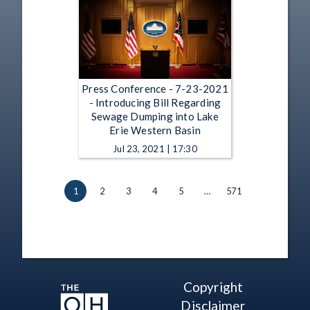
Press Conference - 7-23-2021
- Introducing Bill Regarding
Sewage Dumping into Lake
Erie Western Basin
Jul 23, 2021 | 17:30
1
2
3
4
5
…
571
Copyright
Disclaimer