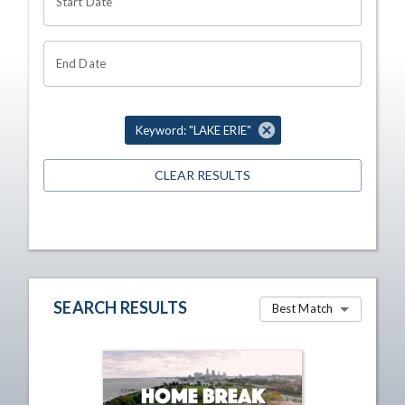
Start Date
End Date
Keyword: "LAKE ERIE"
CLEAR RESULTS
SEARCH RESULTS
Best Match