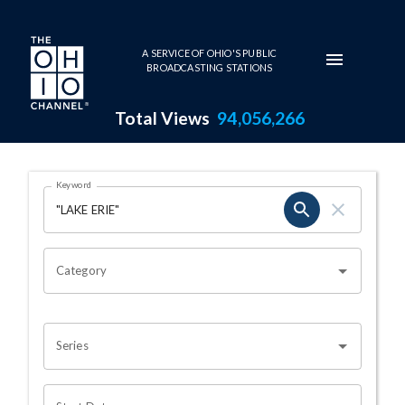
Skip to main content
A SERVICE OF OHIO'S PUBLIC
BROADCASTING STATIONS
Total Views
94,056,266
Search Results Page
Keyword
OHIO CHANNEL SEARCH
Category
Series