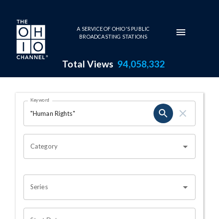
Skip to main content
A SERVICE OF OHIO'S PUBLIC
BROADCASTING STATIONS
Total Views
94,058,332
Search Results Page
Keyword
OHIO CHANNEL SEARCH
Category
Series