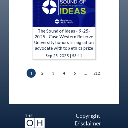
The Sound of Ideas - 9-25-
2025 - Case Western Reserve
University honors immigration
advocate with top ethics prize
Sep 25, 2025 | 53:41
1
2
3
4
5
…
212
Copyright
Disclaimer