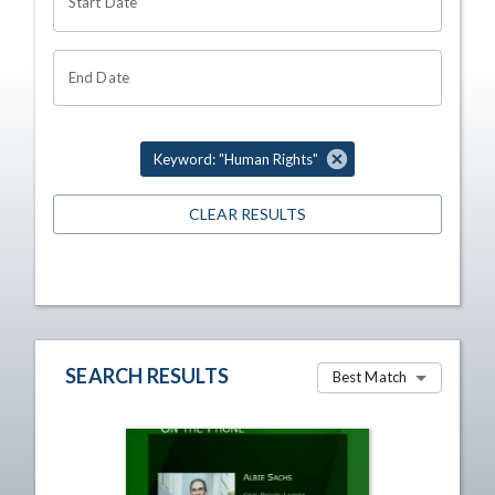
Start Date
End Date
Keyword: "Human Rights"
CLEAR RESULTS
SEARCH RESULTS
Best Match