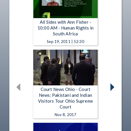
All Sides with Ann Fisher -
10:00 AM - Human Rights in
South Africa
Sep 19, 2011 | 52:30
Court News Ohio - Court
News: Pakistani and Indian
Visitors Tour Ohio Supreme
Court
Nov 8, 2017