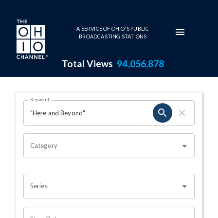
Skip to main content
A SERVICE OF OHIO'S PUBLIC
BROADCASTING STATIONS
Total Views
94,056,878
Search Results Page
Keyword
OHIO CHANNEL SEARCH
Category
Series