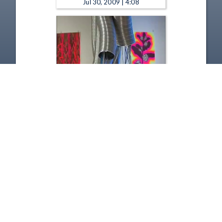
Jul 30, 2009 | 4:08
Spotlight : Riffe Gallery - Here
and Beyond: The Ohio Art
League's 100th Anniversary
Exhibition - Spotlight: The
Riffe Gallery - Carol Boram-
Hays
Jul 30, 2009 | 2:09
1
2
3
4
5
6
Copyright