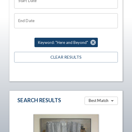
Start Date
End Date
Keyword: "Here and Beyond"
CLEAR RESULTS
SEARCH RESULTS
Best Match