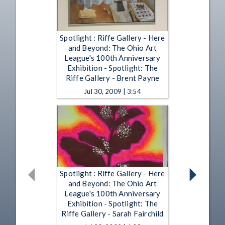
Spotlight : Riffe Gallery - Here
and Beyond: The Ohio Art
League's 100th Anniversary
Exhibition - Spotlight: The
Riffe Gallery - Brent Payne
Jul 30, 2009 | 3:54
Spotlight : Riffe Gallery - Here
and Beyond: The Ohio Art
League's 100th Anniversary
Exhibition - Spotlight: The
Riffe Gallery - Sarah Fairchild