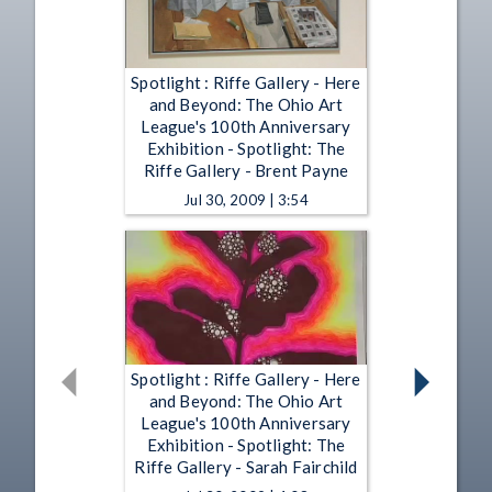
Spotlight : Riffe Gallery - Here
and Beyond: The Ohio Art
League's 100th Anniversary
Exhibition - Spotlight: The
Riffe Gallery - Brent Payne
Jul 30, 2009 | 3:54
Spotlight : Riffe Gallery - Here
and Beyond: The Ohio Art
League's 100th Anniversary
Exhibition - Spotlight: The
Riffe Gallery - Sarah Fairchild