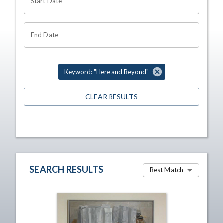
Start Date
End Date
Keyword: "Here and Beyond"
CLEAR RESULTS
SEARCH RESULTS
Best Match