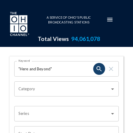
Skip to main content
A SERVICE OF OHIO'S PUBLIC
BROADCASTING STATIONS
Total Views
94,061,078
Search Results Page
Keyword
OHIO CHANNEL SEARCH
Category
Series