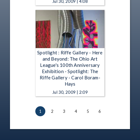
Jul 30, 2009 | 4:08
Spotlight : Riffe Gallery - Here
and Beyond: The Ohio Art
League's 100th Anniversary
Exhibition - Spotlight: The
Riffe Gallery - Carol Boram-
Hays
Jul 30, 2009 | 2:09
1
2
3
4
5
6