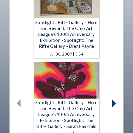
Spotlight : Riffe Gallery - Here
and Beyond: The Ohio Art
League's 100th Anniversary
Exhibition - Spotlight: The
Riffe Gallery - Brent Payne
Jul 30, 2009 | 3:54
Spotlight : Riffe Gallery - Here
and Beyond: The Ohio Art
League's 100th Anniversary
Exhibition - Spotlight: The
Riffe Gallery - Sarah Fairchild