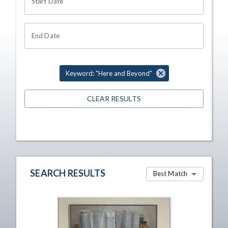
Start Date
End Date
Keyword: "Here and Beyond"
CLEAR RESULTS
SEARCH RESULTS
Best Match