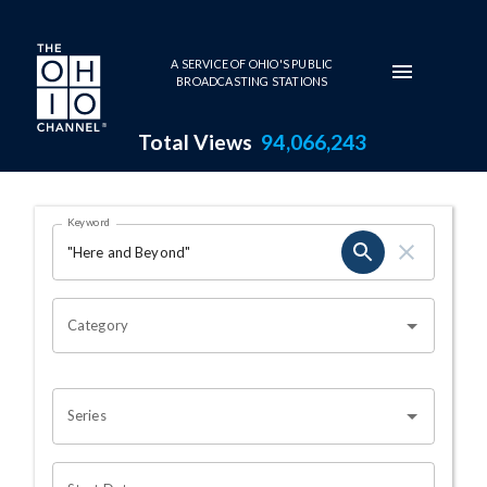
Skip to main content
A SERVICE OF OHIO'S PUBLIC
BROADCASTING STATIONS
Total Views
94,066,243
Search Results Page
Keyword
OHIO CHANNEL SEARCH
Category
Series