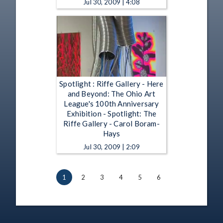
Jul 30, 2009 | 4:08
Spotlight : Riffe Gallery - Here
and Beyond: The Ohio Art
League's 100th Anniversary
Exhibition - Spotlight: The
Riffe Gallery - Carol Boram-
Hays
Jul 30, 2009 | 2:09
1
2
3
4
5
6