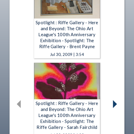
Spotlight : Riffe Gallery - Here
and Beyond: The Ohio Art
League's 100th Anniversary
Exhibition - Spotlight: The
Riffe Gallery - Brent Payne
Jul 30, 2009 | 3:54
Spotlight : Riffe Gallery - Here
and Beyond: The Ohio Art
League's 100th Anniversary
Exhibition - Spotlight: The
Riffe Gallery - Sarah Fairchild