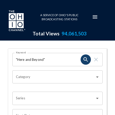
Skip to main content
A SERVICE OF OHIO'S PUBLIC
BROADCASTING STATIONS
Total Views
94,061,503
Search Results Page
Keyword
OHIO CHANNEL SEARCH
Category
Series