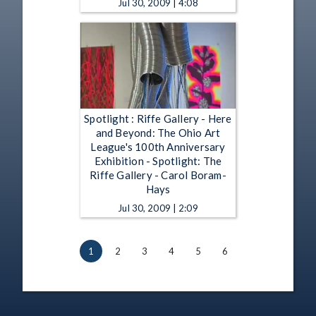
Jul 30, 2009 | 4:08
Spotlight : Riffe Gallery - Here
and Beyond: The Ohio Art
League's 100th Anniversary
Exhibition - Spotlight: The
Riffe Gallery - Carol Boram-
Hays
Jul 30, 2009 | 2:09
1
2
3
4
5
6