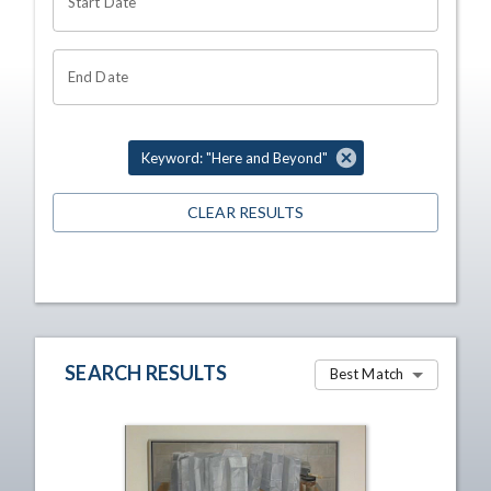
Start Date
End Date
Keyword: "Here and Beyond"
CLEAR RESULTS
SEARCH RESULTS
Best Match