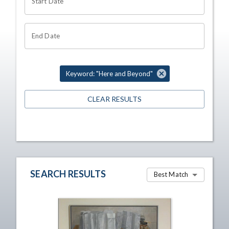
Start Date
End Date
Keyword: "Here and Beyond"
CLEAR RESULTS
SEARCH RESULTS
Best Match