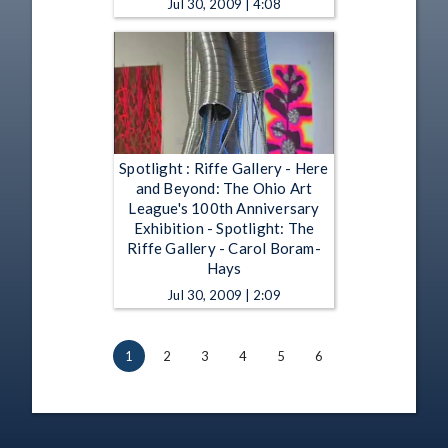
Jul 30, 2009 | 4:08
Spotlight : Riffe Gallery - Here
and Beyond: The Ohio Art
League's 100th Anniversary
Exhibition - Spotlight: The
Riffe Gallery - Carol Boram-
Hays
Jul 30, 2009 | 2:09
1
2
3
4
5
6