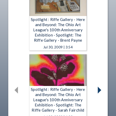
Spotlight : Riffe Gallery - Here
and Beyond: The Ohio Art
League's 100th Anniversary
Exhibition - Spotlight: The
Riffe Gallery - Brent Payne
Jul 30, 2009 | 3:54
Spotlight : Riffe Gallery - Here
and Beyond: The Ohio Art
League's 100th Anniversary
Exhibition - Spotlight: The
Riffe Gallery - Sarah Fairchild