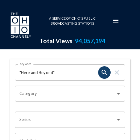
Skip to main content
A SERVICE OF OHIO'S PUBLIC
BROADCASTING STATIONS
Total Views
94,057,194
Search Results Page
Keyword
OHIO CHANNEL SEARCH
Category
Series