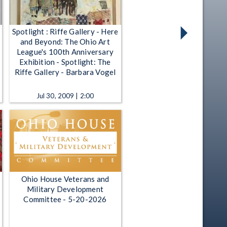
Spotlight : Riffe Gallery - Here
and Beyond: The Ohio Art
League's 100th Anniversary
Exhibition - Spotlight: The
Riffe Gallery - Barbara Vogel
Jul 30, 2009 | 2:00
Ohio House Veterans and
Military Development
Committee - 5-20-2026