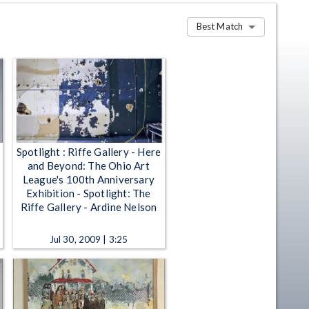
Best Match
Spotlight : Riffe Gallery - Here
and Beyond: The Ohio Art
League's 100th Anniversary
Exhibition - Spotlight: The
Riffe Gallery - Ardine Nelson
Jul 30, 2009 | 3:25