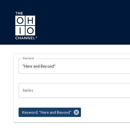
Skip to main content
Search Results Page
Keyword
OHIO CHANNEL SEARCH
Series
Keyword: "Here and Beyond"