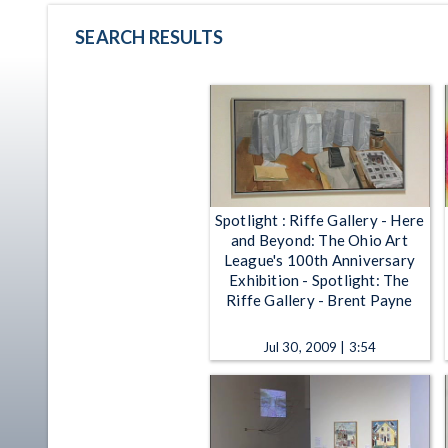
SEARCH RESULTS
Spotlight : Riffe Gallery - Here
and Beyond: The Ohio Art
League's 100th Anniversary
Exhibition - Spotlight: The
Riffe Gallery - Brent Payne
Jul 30, 2009 | 3:54