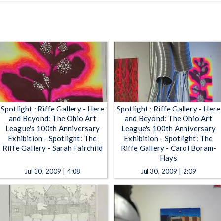
Spotlight : Riffe Gallery - Here
Spotlight : Riffe Gallery - Here
and Beyond: The Ohio Art
and Beyond: The Ohio Art
League's 100th Anniversary
League's 100th Anniversary
Exhibition - Spotlight: The
Exhibition - Spotlight: The
Riffe Gallery - Sarah Fairchild
Riffe Gallery - Carol Boram-
Hays
Jul 30, 2009 | 4:08
Jul 30, 2009 | 2:09