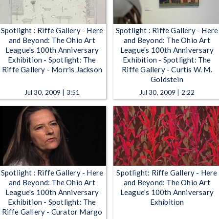
Spotlight : Riffe Gallery - Here
Spotlight : Riffe Gallery - Here
and Beyond: The Ohio Art
and Beyond: The Ohio Art
League's 100th Anniversary
League's 100th Anniversary
Exhibition - Spotlight: The
Exhibition - Spotlight: The
Riffe Gallery - Morris Jackson
Riffe Gallery - Curtis W. M.
Goldstein
Jul 30, 2009 | 3:51
Jul 30, 2009 | 2:22
Spotlight : Riffe Gallery - Here
Spotlight: Riffe Gallery - Here
and Beyond: The Ohio Art
and Beyond: The Ohio Art
League's 100th Anniversary
League's 100th Anniversary
Exhibition - Spotlight: The
Exhibition
Riffe Gallery - Curator Margo