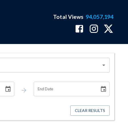
Total Views
94,057,194
End Date
CLEAR RESULTS