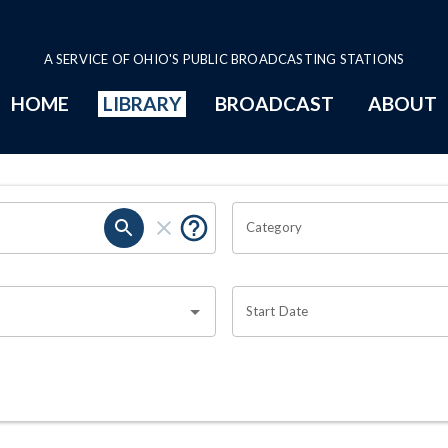
A SERVICE OF OHIO'S PUBLIC BROADCASTING STATIONS
HOME
LIBRARY
BROADCAST
ABOUT
Category
Start Date