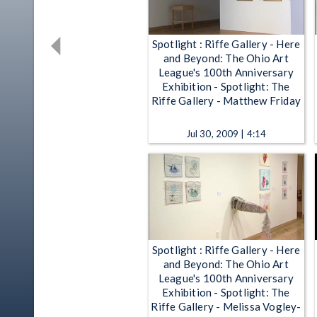
Spotlight : Riffe Gallery - Here
and Beyond: The Ohio Art
League's 100th Anniversary
Exhibition - Spotlight: The
Riffe Gallery - Matthew Friday
Jul 30, 2009 | 4:14
Spotlight : Riffe Gallery - Here
and Beyond: The Ohio Art
League's 100th Anniversary
Exhibition - Spotlight: The
Riffe Gallery - Melissa Vogley-