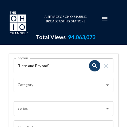
Skip to main content
A SERVICE OF OHIO'S PUBLIC
BROADCASTING STATIONS
Total Views
94,063,073
Search Results Page
Keyword
OHIO CHANNEL SEARCH
Category
Series