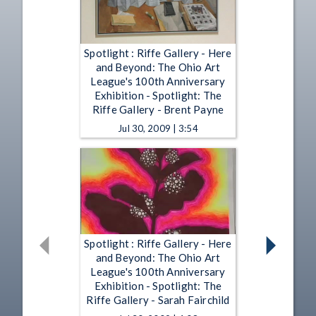
Spotlight : Riffe Gallery - Here
and Beyond: The Ohio Art
League's 100th Anniversary
Exhibition - Spotlight: The
Riffe Gallery - Brent Payne
Jul 30, 2009 | 3:54
Spotlight : Riffe Gallery - Here
and Beyond: The Ohio Art
League's 100th Anniversary
Exhibition - Spotlight: The
Riffe Gallery - Sarah Fairchild