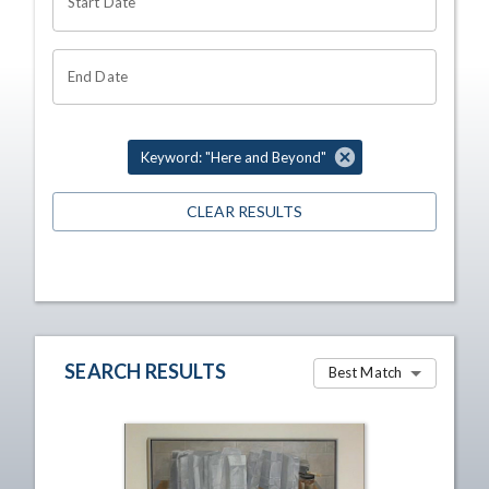
Start Date
End Date
Keyword: "Here and Beyond"
CLEAR RESULTS
SEARCH RESULTS
Best Match