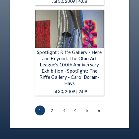
Jul 30, 2009 | 4:08
Spotlight : Riffe Gallery - Here
and Beyond: The Ohio Art
League's 100th Anniversary
Exhibition - Spotlight: The
Riffe Gallery - Carol Boram-
Hays
Jul 30, 2009 | 2:09
1
2
3
4
5
6