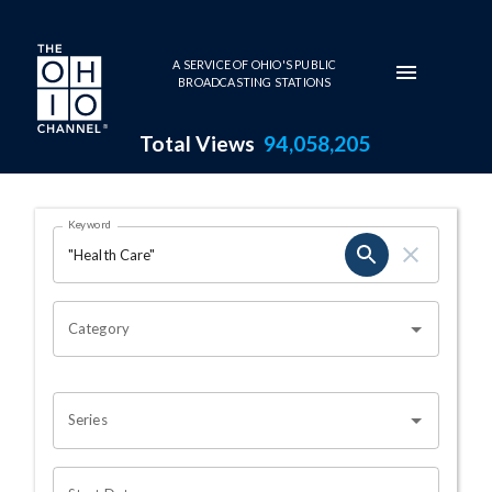
Skip to main content
A SERVICE OF OHIO'S PUBLIC
BROADCASTING STATIONS
Total Views
94,058,205
Search Results Page
Keyword
OHIO CHANNEL SEARCH
Category
Series