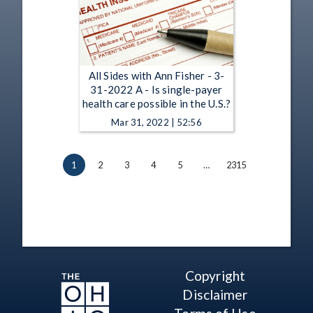
All Sides with Ann Fisher - 3-
31-2022 A - Is single-payer
health care possible in the U.S.?
Mar 31, 2022 | 52:56
1
2
3
4
5
…
2315
Copyright
Disclaimer