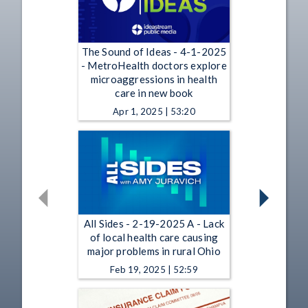
The Sound of Ideas - 4-1-2025
- MetroHealth doctors explore
microaggressions in health
care in new book
Apr 1, 2025 | 53:20
All Sides - 2-19-2025 A - Lack
of local health care causing
major problems in rural Ohio
Feb 19, 2025 | 52:59