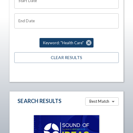
Start Date
End Date
Keyword: "Health Care"
CLEAR RESULTS
SEARCH RESULTS
Best Match