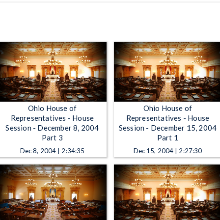
Ohio House of
Ohio House of
Representatives - House
Representatives - House
Session - December 8, 2004
Session - December 15, 2004
Part 3
Part 1
Dec 8, 2004 | 2:34:35
Dec 15, 2004 | 2:27:30