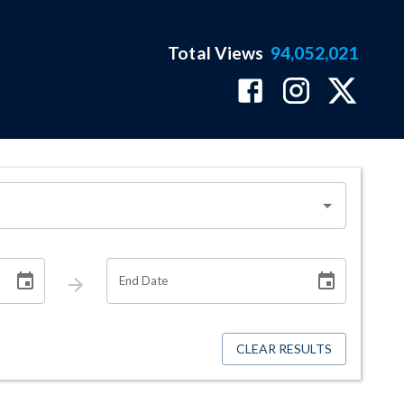
Total Views
94,052,021
End Date
CLEAR RESULTS