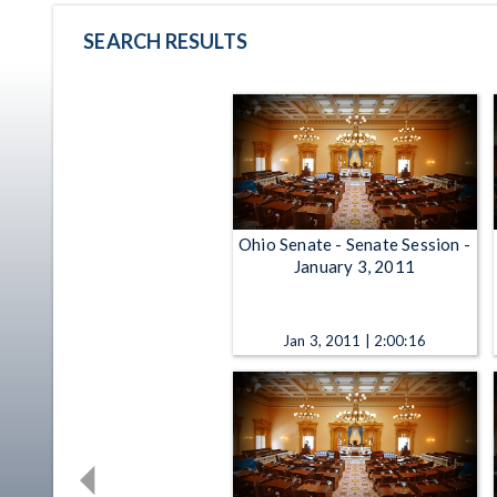
SEARCH RESULTS
Ohio Senate - Senate Session -
January 3, 2011
Jan 3, 2011 | 2:00:16