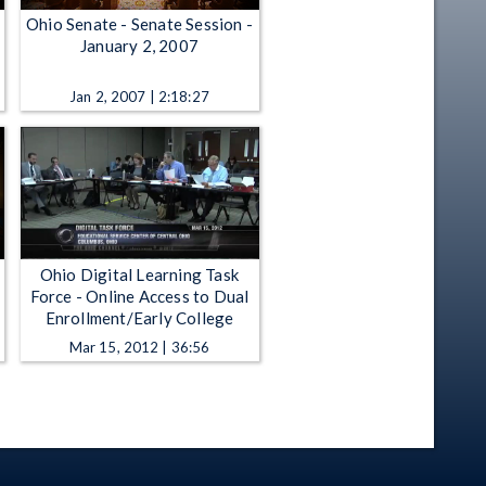
Ohio Senate - Senate Session -
January 2, 2007
Jan 2, 2007 | 2:18:27
Ohio Digital Learning Task
Force - Online Access to Dual
Enrollment/Early College
Mar 15, 2012 | 36:56