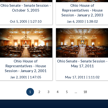
Ohio Senate - Senate Session -
Ohio House of
October 5, 2005
Representatives - House
Session - January 2, 2003
Oct 5, 2005 | 1:27:10
Jan 6, 2003 | 1:38:02
Ohio House of
Ohio Senate - Senate Session -
Representatives - House
May 17, 2011
Session - January 2, 2001
Jan 2, 2001 | 1:47:05
May 17, 2011 | 1:11:02
1
2
3
4
5
…
18