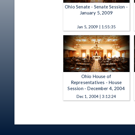
Ohio Senate - Senate Session -
January 5, 2009
Jan 5, 2009 | 1:55:35
Ohio House of
Representatives - House
Session - December 4, 2004
Dec 1, 2004 | 3:12:24