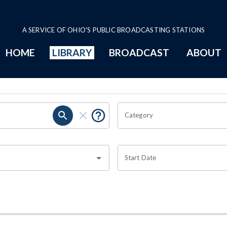
A SERVICE OF OHIO'S PUBLIC BROADCASTING STATIONS
HOME
LIBRARY
BROADCAST
ABOUT
Category
Start Date