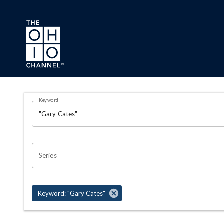
Skip to main content
Search Results Page
Keyword
OHIO CHANNEL SEARCH
Series
Keyword: "Gary Cates"