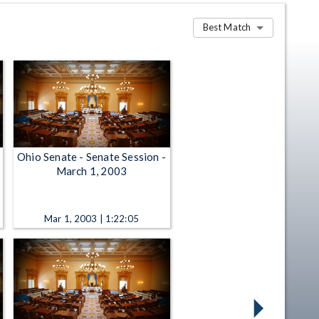
Best Match
Ohio Senate - Senate Session -
March 1, 2003
Mar 1, 2003 | 1:22:05