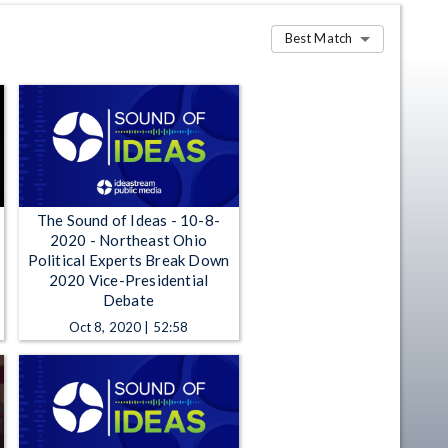
Best Match
The Sound of Ideas - 10-8-
2020 - Northeast Ohio
Political Experts Break Down
2020 Vice-Presidential
Debate
Oct 8, 2020 | 52:58