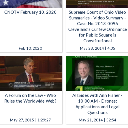
CNOTV February 10, 2020
Supreme Court of Ohio Video
Summaries - Video Summary -
Case No. 2013-0096
Cleveland's Curfew Ordinance
for Public Square is
Constitutional
Feb 10, 2020
May 28, 2014 | 4:35
A Forum on the Law - Who
All Sides with Ann Fisher -
Rules the Worldwide Web?
10:00 AM - Drones:
Applications and Legal
Questions
May 27, 2015 | 1:29:27
May 21, 2014 | 52:54