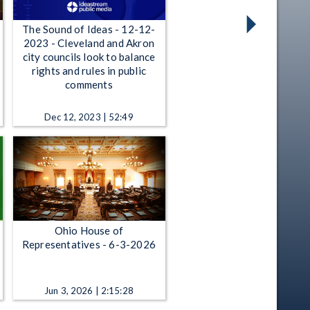
The Sound of Ideas - 12-12-
2023 - Cleveland and Akron
city councils look to balance
rights and rules in public
comments
Dec 12, 2023 | 52:49
Ohio House of
Representatives - 6-3-2026
Jun 3, 2026 | 2:15:28