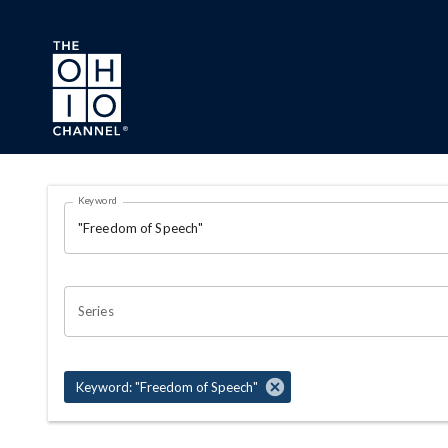
Skip to main content
Search Results Page
Keyword
OHIO CHANNEL SEARCH
Series
Keyword: "Freedom of Speech"