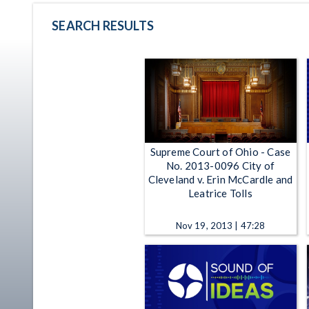
SEARCH RESULTS
Supreme Court of Ohio - Case
No. 2013-0096 City of
Cleveland v. Erin McCardle and
Leatrice Tolls
Nov 19, 2013 | 47:28