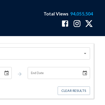
Total Views
94,055,504
End Date
CLEAR RESULTS