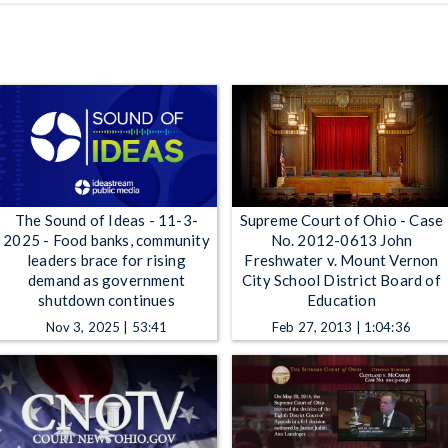
The Sound of Ideas - 11-3-
Supreme Court of Ohio - Case
2025 - Food banks, community
No. 2012-0613 John
leaders brace for rising
Freshwater v. Mount Vernon
demand as government
City School District Board of
shutdown continues
Education
Nov 3, 2025 | 53:41
Feb 27, 2013 | 1:04:36