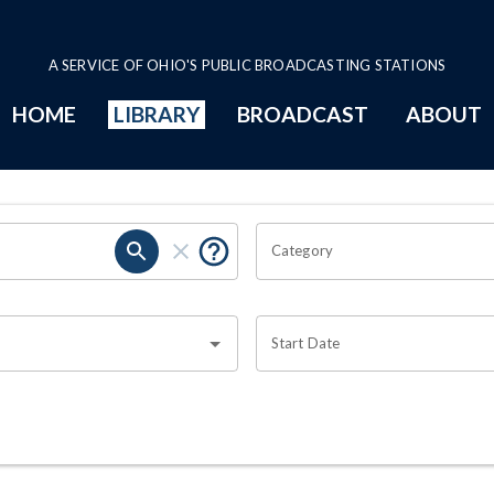
A SERVICE OF OHIO'S PUBLIC BROADCASTING STATIONS
HOME
LIBRARY
BROADCAST
ABOUT
Category
Start Date