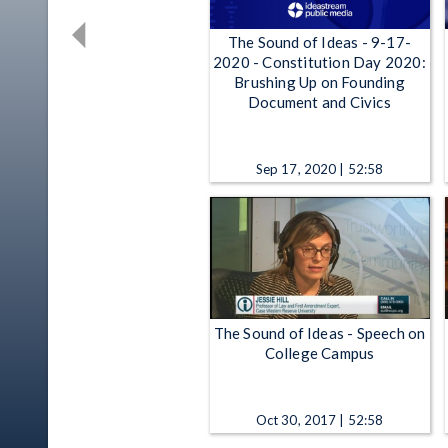
The Sound of Ideas - 9-17-
2020 - Constitution Day 2020:
Brushing Up on Founding
Document and Civics
Sep 17, 2020 | 52:58
The Sound of Ideas - Speech on
College Campus
Oct 30, 2017 | 52:58