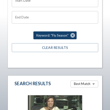
Start Date
End Date
Keyword: "Flu Season"
CLEAR RESULTS
SEARCH RESULTS
Best Match