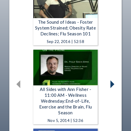
The Sound of Ideas - Foster
System Strained; Obesity Rate
Declines; Flu Season 101
Sep 22, 2016 | 52:58
All Sides with Ann Fisher -
11:00 AM - Wellness
Wednesday:End-of-Life,
Exercise and the Brain, Flu
Season
Nov 5, 2014 | 52:36