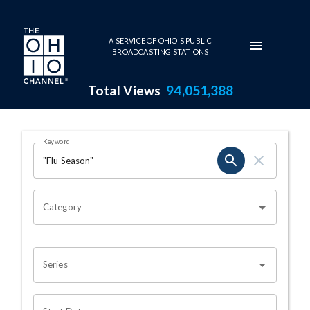
Skip to main content
A SERVICE OF OHIO'S PUBLIC
BROADCASTING STATIONS
Total Views
94,051,388
Search Results Page
Keyword
OHIO CHANNEL SEARCH
Category
Series