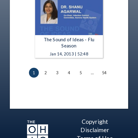
The Sound of Ideas - Flu
Season
Jan 14, 2013 | 52:48
1
2
3
4
5
…
54
Copyright
Disclaimer