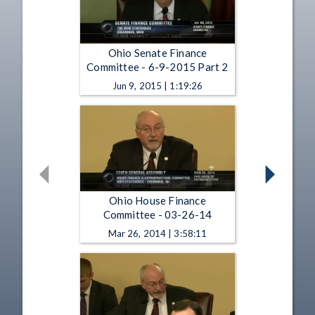
Ohio Senate Finance
Committee - 6-9-2015 Part 2
Jun 9, 2015 | 1:19:26
Ohio House Finance
Committee - 03-26-14
Mar 26, 2014 | 3:58:11