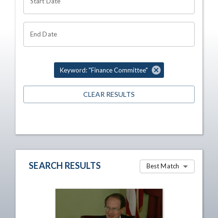
Start Date
End Date
Keyword: "Finance Committee"
CLEAR RESULTS
SEARCH RESULTS
Best Match