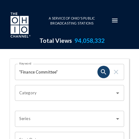
Skip to main content
A SERVICE OF OHIO'S PUBLIC
BROADCASTING STATIONS
Total Views
94,058,332
Search Results Page
Keyword
OHIO CHANNEL SEARCH
Category
Series