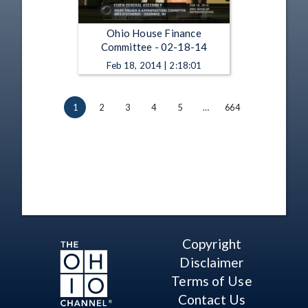
Ohio House Finance
Committee - 02-18-14
Feb 18, 2014 | 2:18:01
1
2
3
4
5
…
664
Copyright
Disclaimer
Terms of Use
Contact Us