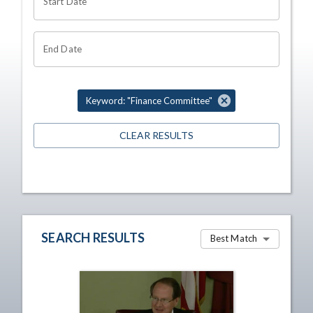
Start Date
End Date
Keyword: "Finance Committee"
CLEAR RESULTS
SEARCH RESULTS
Best Match