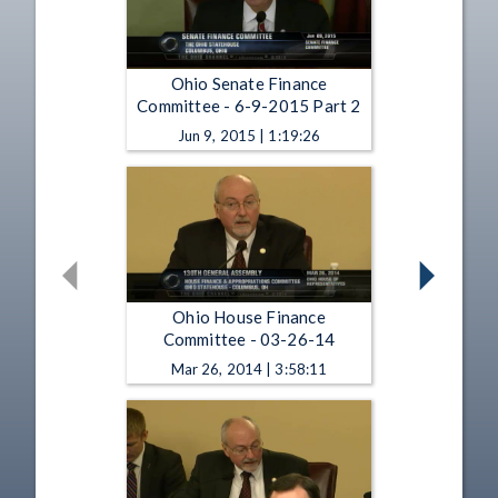
Ohio Senate Finance
Committee - 6-9-2015 Part 2
Jun 9, 2015 | 1:19:26
Ohio House Finance
Committee - 03-26-14
Mar 26, 2014 | 3:58:11