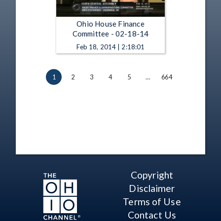
Ohio House Finance
Committee - 02-18-14
Feb 18, 2014 | 2:18:01
1
2
3
4
5
…
664
Copyright
Disclaimer
Terms of Use
Contact Us