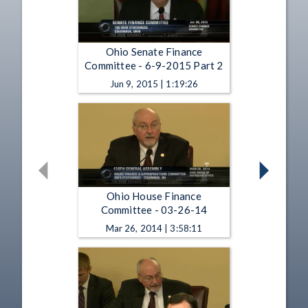
Ohio Senate Finance
Committee - 6-9-2015 Part 2
Jun 9, 2015 | 1:19:26
Ohio House Finance
Committee - 03-26-14
Mar 26, 2014 | 3:58:11