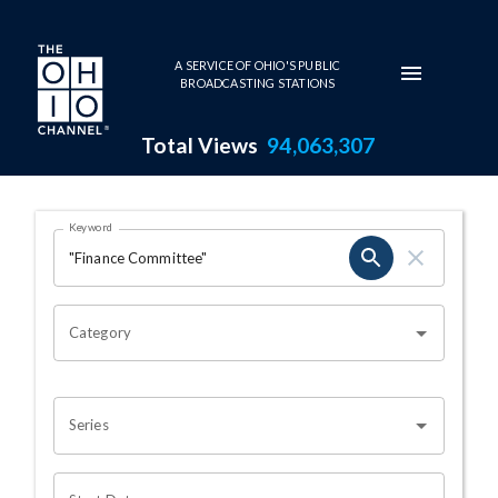
Skip to main content
A SERVICE OF OHIO'S PUBLIC
BROADCASTING STATIONS
Total Views
94,063,307
Search Results Page
Keyword
OHIO CHANNEL SEARCH
Category
Series