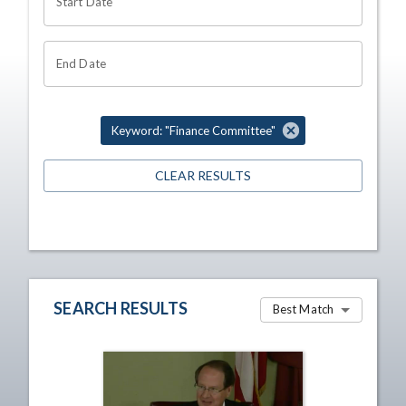
Start Date
End Date
Keyword: "Finance Committee"
CLEAR RESULTS
SEARCH RESULTS
Best Match