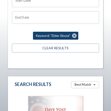
Start Date
End Date
Keyword: "Elder Abuse"
CLEAR RESULTS
SEARCH RESULTS
Best Match