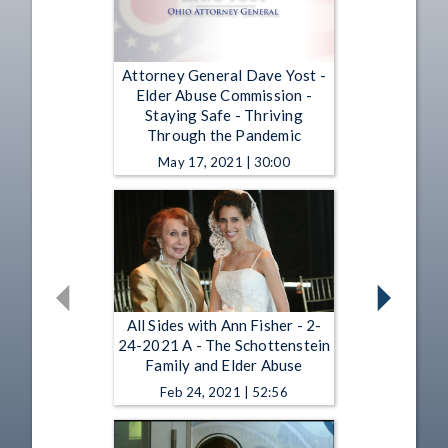
Attorney General Dave Yost -
Elder Abuse Commission -
Staying Safe - Thriving
Through the Pandemic
May 17, 2021 | 30:00
All Sides with Ann Fisher - 2-
24-2021 A - The Schottenstein
Family and Elder Abuse
Feb 24, 2021 | 52:56