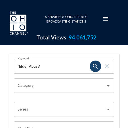
Skip to main content
A SERVICE OF OHIO'S PUBLIC
BROADCASTING STATIONS
Total Views
94,061,752
Search Results Page
Keyword
OHIO CHANNEL SEARCH
Category
Series