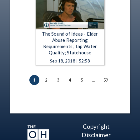
The Sound of Ideas - Elder
Abuse Reporting
Requirements; Tap Water
Quality; Statehouse
Sep 18, 2018 | 52:58
1
2
3
4
5
…
59
Copyright
Disclaimer