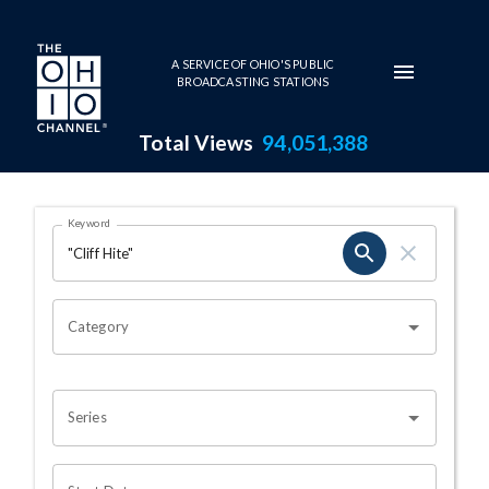
Skip to main content
A SERVICE OF OHIO'S PUBLIC
BROADCASTING STATIONS
Total Views
94,051,388
Search Results Page
Keyword
OHIO CHANNEL SEARCH
Category
Series