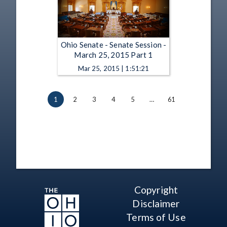
Ohio Senate - Senate Session -
March 25, 2015 Part 1
Mar 25, 2015 | 1:51:21
1
2
3
4
5
…
61
Copyright
Disclaimer
Terms of Use