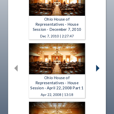
Ohio House of
Representatives - House
Session - December 7, 2010
Dec 7, 2010 | 2:27:47
Ohio House of
Representatives - House
Session - April 22, 2008 Part 1
Apr 22, 2008 | 13:18