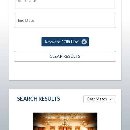
Start Date
End Date
Keyword: "Cliff Hite"
CLEAR RESULTS
SEARCH RESULTS
Best Match