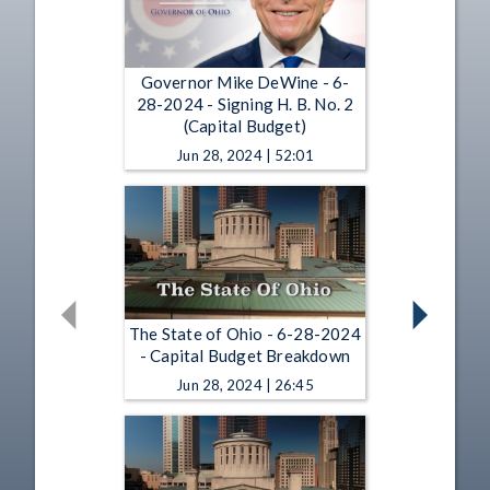
Governor Mike DeWine - 6-
28-2024 - Signing H. B. No. 2
(Capital Budget)
Jun 28, 2024 | 52:01
The State of Ohio - 6-28-2024
- Capital Budget Breakdown
Jun 28, 2024 | 26:45