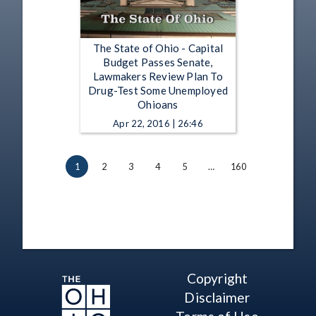
The State of Ohio - Capital
Budget Passes Senate,
Lawmakers Review Plan To
Drug-Test Some Unemployed
Ohioans
Apr 22, 2016 | 26:46
1
2
3
4
5
…
160
Copyright
Disclaimer