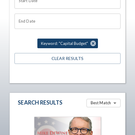
Start Date
End Date
Keyword: "Capital Budget"
CLEAR RESULTS
SEARCH RESULTS
Best Match