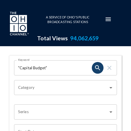
Skip to main content
A SERVICE OF OHIO'S PUBLIC
BROADCASTING STATIONS
Total Views
94,062,659
Search Results Page
Keyword
OHIO CHANNEL SEARCH
Category
Series