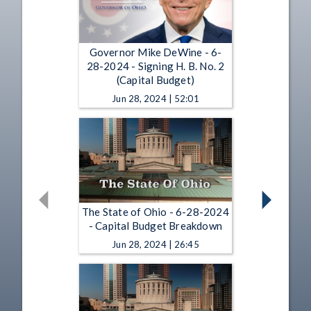
Governor Mike DeWine - 6-
28-2024 - Signing H. B. No. 2
(Capital Budget)
Jun 28, 2024 | 52:01
The State of Ohio - 6-28-2024
- Capital Budget Breakdown
Jun 28, 2024 | 26:45