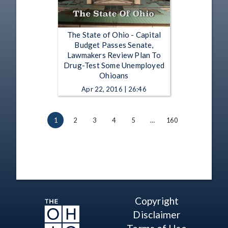
The State of Ohio - Capital
Budget Passes Senate,
Lawmakers Review Plan To
Drug-Test Some Unemployed
Ohioans
Apr 22, 2016 | 26:46
1
2
3
4
5
…
160
Copyright
Disclaimer