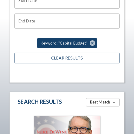
Start Date
End Date
Keyword: "Capital Budget"
CLEAR RESULTS
SEARCH RESULTS
Best Match