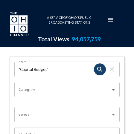
Skip to main content
A SERVICE OF OHIO'S PUBLIC
BROADCASTING STATIONS
Total Views
94,057,759
Search Results Page
Keyword
OHIO CHANNEL SEARCH
Category
Series