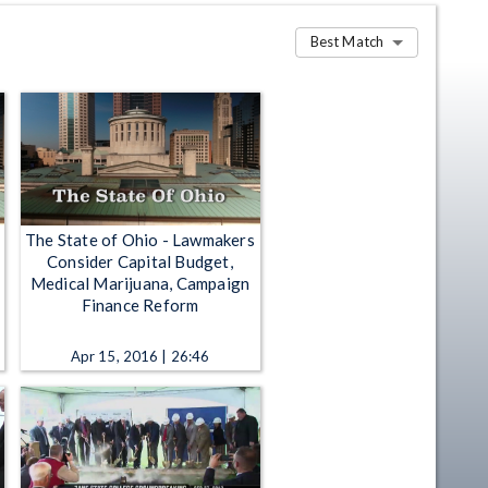
Best Match
The State of Ohio - Lawmakers
Consider Capital Budget,
Medical Marijuana, Campaign
Finance Reform
Apr 15, 2016 | 26:46