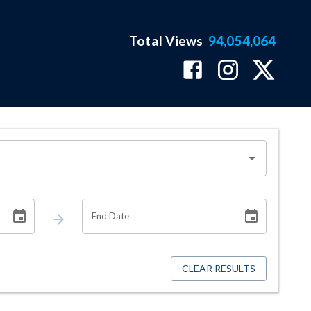
Total Views
94,054,064
End Date
CLEAR RESULTS