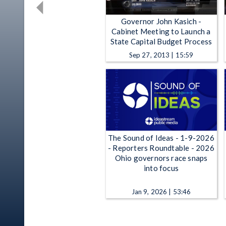
Governor John Kasich -
Cabinet Meeting to Launch a
State Capital Budget Process
Sep 27, 2013 | 15:59
The Sound of Ideas - 1-9-2026
- Reporters Roundtable - 2026
Ohio governors race snaps
into focus
Jan 9, 2026 | 53:46