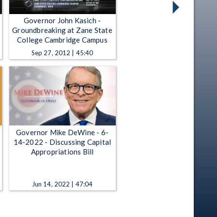
Governor John Kasich -
Groundbreaking at Zane State
College Cambridge Campus
Sep 27, 2012 | 45:40
Governor Mike DeWine - 6-
14-2022 - Discussing Capital
Appropriations Bill
Jun 14, 2022 | 47:04