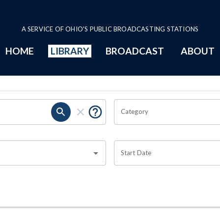
A SERVICE OF OHIO'S PUBLIC BROADCASTING STATIONS
HOME
LIBRARY
BROADCAST
ABOUT
Category
Start Date