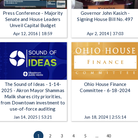
Press Conference - Majority
Governor John Kasich -
Senate and House Leaders
Signing House Bill No. 497
Unveil Capital Budget
Apr 12, 2016 | 18:59
Apr 2, 2014 | 37:03
The Sound of Ideas - 1-14-
Ohio House Finance
2025 - Akron Mayor Shammas
Committee - 6-18-2024
Malik shares city priorities,
from Downtown investment to
use-of-force auditing
Jan 14, 2025 | 53:21
Jun 18, 2024 | 2:55:14
1
2
3
4
5
…
40