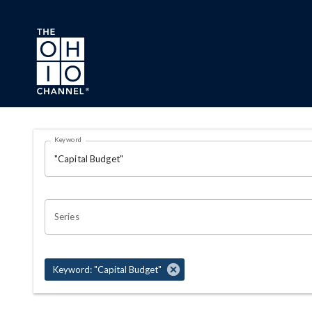
Skip to main content
Search Results Page
Keyword
OHIO CHANNEL SEARCH
Series
Keyword: "Capital Budget"