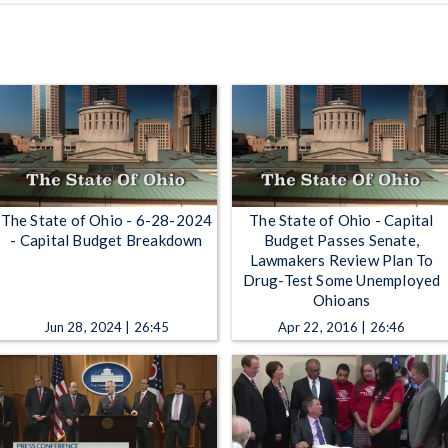
The State of Ohio - 6-28-2024
The State of Ohio - Capital
- Capital Budget Breakdown
Budget Passes Senate,
Lawmakers Review Plan To
Drug-Test Some Unemployed
Ohioans
Jun 28, 2024 | 26:45
Apr 22, 2016 | 26:46