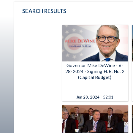
SEARCH RESULTS
Governor Mike DeWine - 6-
28-2024 - Signing H. B. No. 2
(Capital Budget)
Jun 28, 2024 | 52:01