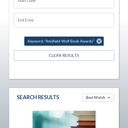
Start Date
End Date
Keyword: "Anisfield-Wolf Book Awards"
CLEAR RESULTS
SEARCH RESULTS
Best Match