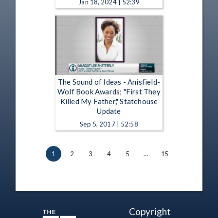
Jan 18, 2024 | 52:39
The Sound of Ideas - Anisfield-
Wolf Book Awards; "First They
Killed My Father," Statehouse
Update
Sep 5, 2017 | 52:58
1
2
3
4
5
…
15
Copyright