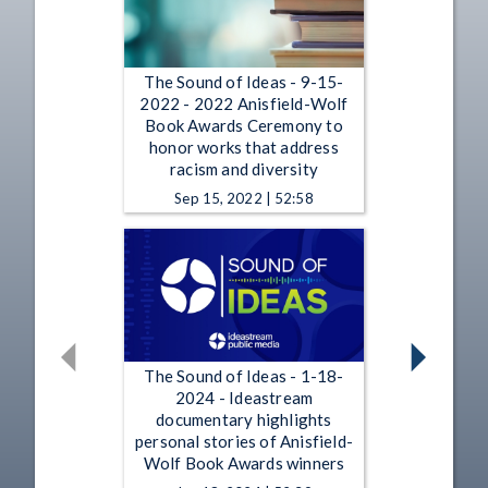
The Sound of Ideas - 9-15-
2022 - 2022 Anisfield-Wolf
Book Awards Ceremony to
honor works that address
racism and diversity
Sep 15, 2022 | 52:58
The Sound of Ideas - 1-18-
2024 - Ideastream
documentary highlights
personal stories of Anisfield-
Wolf Book Awards winners