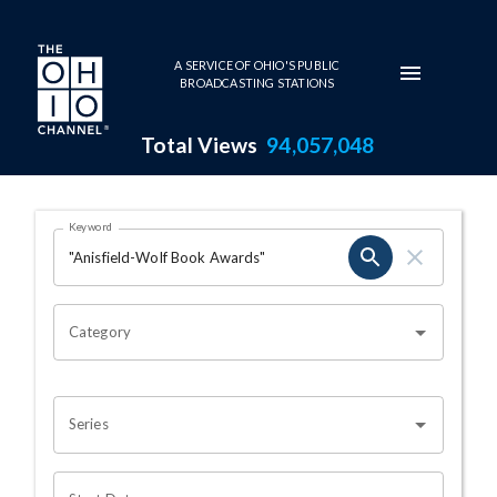
Skip to main content
A SERVICE OF OHIO'S PUBLIC
BROADCASTING STATIONS
Total Views
94,057,048
Search Results Page
Keyword
OHIO CHANNEL SEARCH
Category
Series