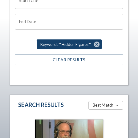
Start Date
End Date
Keyword: ""Hidden Figures""
CLEAR RESULTS
SEARCH RESULTS
Best Match