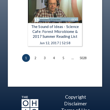
The Sound of Ideas - Science
Cafe: Forest Microbiome &
2017 Summer Reading List
Jun 12, 2017 | 52:58
1
2
3
4
5
…
5028
Copyright
Disclaimer