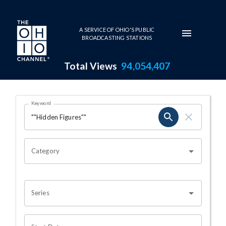
Skip to main content
A SERVICE OF OHIO'S PUBLIC
BROADCASTING STATIONS
Total Views
94,054,407
Search Results Page
Keyword
OHIO CHANNEL SEARCH
Category
Series