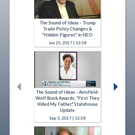
The Sound of Ideas - Trump
Trade Policy Changes &
"Hidden Figures" in NEO
Jan 25, 2017 | 52:58
The Sound of Ideas - Anisfield-
Wolf Book Awards; "First They
Killed My Father," Statehouse
Update
Sep 5, 2017 | 52:58