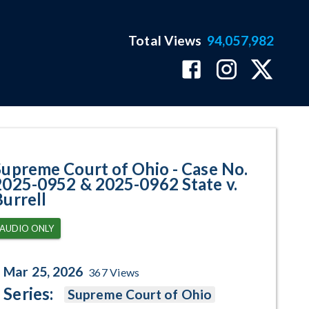
Total Views
94,057,982
952 & 2025-0962 State v. Burrel
Supreme Court of Ohio - Case No.
2025-0952 & 2025-0962 State v.
Burrell
AUDIO ONLY
Mar 25, 2026
367
Views
Series:
Supreme Court of Ohio