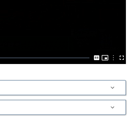
Play
Video
Picture-
in-
Options
Captions
Fullscre
Picture