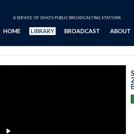
A SERVICE OF OHIO'S PUBLIC BROADCASTING STATIONS
HOME
LIBRARY
BROADCAST
ABOUT
Case No. 2025-0