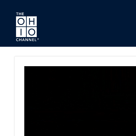
Skip to main content