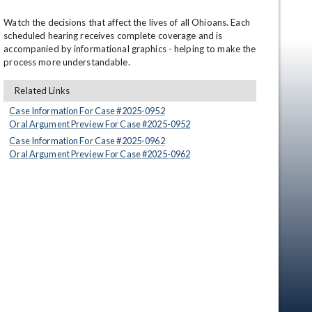
Watch the decisions that affect the lives of all Ohioans. Each 
scheduled hearing receives complete coverage and is 
accompanied by informational graphics - helping to make the 
process more understandable.
Related Links
Case Information For Case #
2025
-
0952
Oral Argument Preview For Case #
2025
-
0952
en
Case Information For Case #
2025
-
0962
Oral Argument Preview For Case #
2025
-
0962