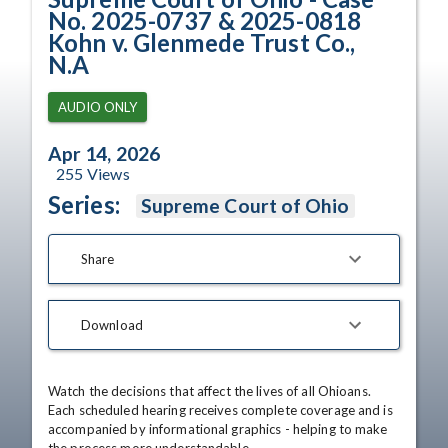
No. 2025-0737 & 2025-0818
Kohn v. Glenmede Trust Co.,
N.A
AUDIO ONLY
Apr 14, 2026
255
Views
Series:
Supreme Court of Ohio
Share
Download
Watch the decisions that affect the lives of all Ohioans. 
Each scheduled hearing receives complete coverage and is 
accompanied by informational graphics - helping to make 