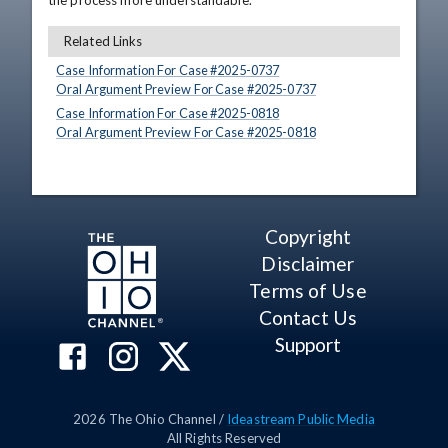
the process more understandable.
Related Links
Case Information For Case #
2025
-
0737
Oral Argument Preview For Case #
2025
-
0737
Case Information For Case #
2025
-
0818
Oral Argument Preview For Case #
2025
-
0818
Copyright
Disclaimer
Terms of Use
Contact Us
Support
2026
The Ohio Channel /
Ideastream Public Media
All Rights Reserved