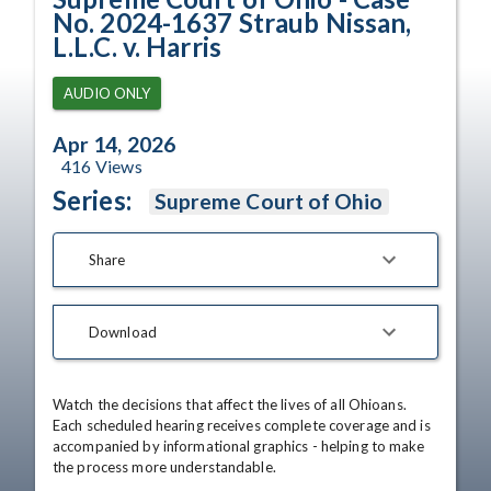
No. 2024-1637 Straub Nissan,
L.L.C. v. Harris
AUDIO ONLY
Apr 14, 2026
416
Views
Series:
Supreme Court of Ohio
Share
Download
Watch the decisions that affect the lives of all Ohioans. 
Each scheduled hearing receives complete coverage and is 
accompanied by informational graphics - helping to make 
the process more understandable.