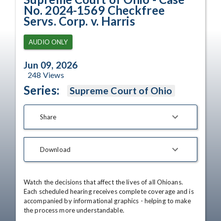
No. 2024-1569 Checkfree
Servs. Corp. v. Harris
AUDIO ONLY
Jun 09, 2026
248
Views
Series:
Supreme Court of Ohio
Share
Download
Watch the decisions that affect the lives of all Ohioans. 
Each scheduled hearing receives complete coverage and is 
accompanied by informational graphics - helping to make 
the process more understandable.