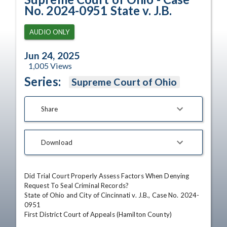
No. 2024-0951 State v. J.B.
AUDIO ONLY
Jun 24, 2025
1,005
Views
Series:
Supreme Court of Ohio
Share
Download
Did Trial Court Properly Assess Factors When Denying 
Request To Seal Criminal Records?

State of Ohio and City of Cincinnati v. J.B., Case No. 2024-
0951

First District Court of Appeals (Hamilton County)
