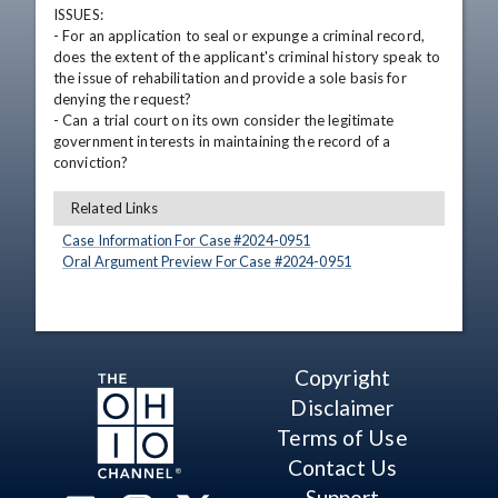
ISSUES: 

- For an application to seal or expunge a criminal record, 
does the extent of the applicant's criminal history speak to 
the issue of rehabilitation and provide a sole basis for 
denying the request?

- Can a trial court on its own consider the legitimate 
government interests in maintaining the record of a 
conviction?
Related Links
Case Information For Case #
2024
-
0951
Oral Argument Preview For Case #
2024
-
0951
Copyright
Disclaimer
Terms of Use
Contact Us
Support