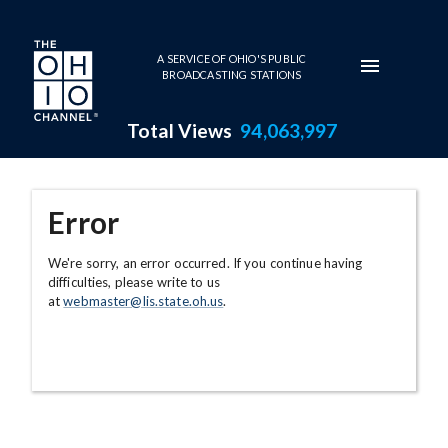
Skip to main content
A SERVICE OF OHIO'S PUBLIC
BROADCASTING STATIONS
Total Views
94,063,997
Error
We're sorry, an error occurred. If you continue having
difficulties, please write to us
at
webmaster@lis.state.oh.us
.