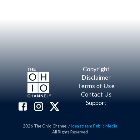
Copyright
Disclaimer
Terms of Use
Contact Us
Support
2026
The Ohio Channel /
Ideastream Public Media
All Rights Reserved